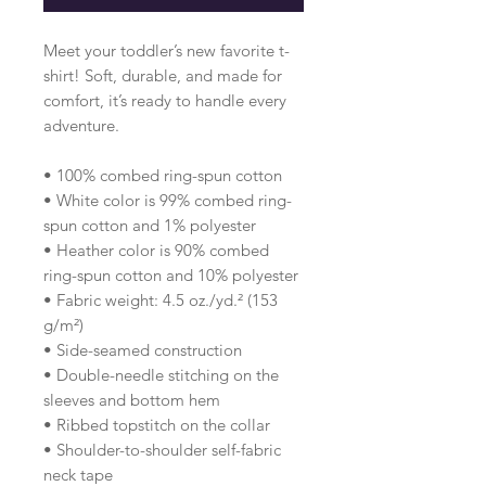
Meet your toddler’s new favorite t-
shirt! Soft, durable, and made for 
comfort, it’s ready to handle every 
adventure.
• 100% combed ring-spun cotton 
• White color is 99% combed ring-
spun cotton and 1% polyester
• Heather color is 90% combed 
ring-spun cotton and 10% polyester
• Fabric weight: 4.5 oz./yd.² (153 
g/m²)
• Side-seamed construction
• Double-needle stitching on the 
sleeves and bottom hem
• Ribbed topstitch on the collar 
• Shoulder-to-shoulder self-fabric 
neck tape 