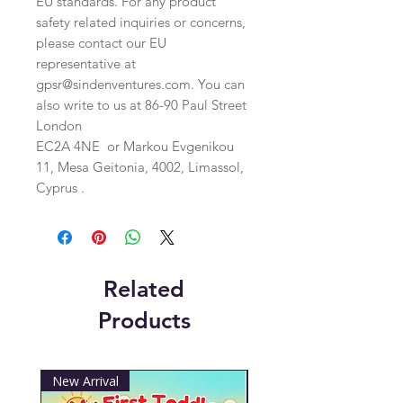
EU standards. For any product 
safety related inquiries or concerns, 
please contact our EU 
representative at 
gpsr@sindenventures.com
. You can 
also write to us at 
86-90 Paul Street
London
EC2A 4NE
 or
Markou Evgenikou
11, Mesa Geitonia, 4002, Limassol,
Cyprus .
Related
Products
New Arrival
New Arrival