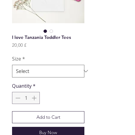
I love Tanzania Toddler Tees
Price
20,00 £
Size
*
Quantity
*
Add to Cart
Buy Now