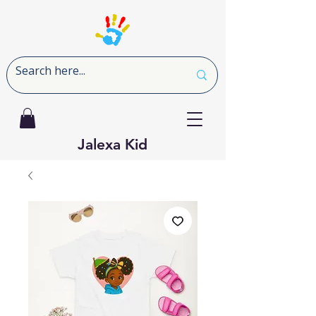
Jalexa Kid