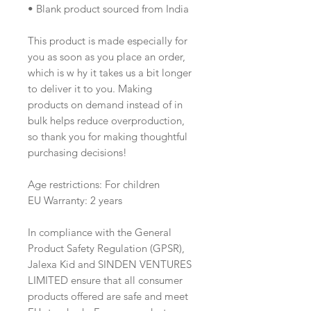
• Blank product sourced from India
This product is made especially for 
you as soon as you place an order, 
which is w hy it takes us a bit longer 
to deliver it to you. Making 
products on demand instead of in 
bulk helps reduce overproduction, 
so thank you for making thoughtful 
purchasing decisions!
Age restrictions: For children
EU Warranty: 2 years
In compliance with the General 
Product Safety Regulation (GPSR), 
Jalexa Kid
 and 
SINDEN VENTURES
LIMITED
 ensure that all consumer 
products offered are safe and meet 