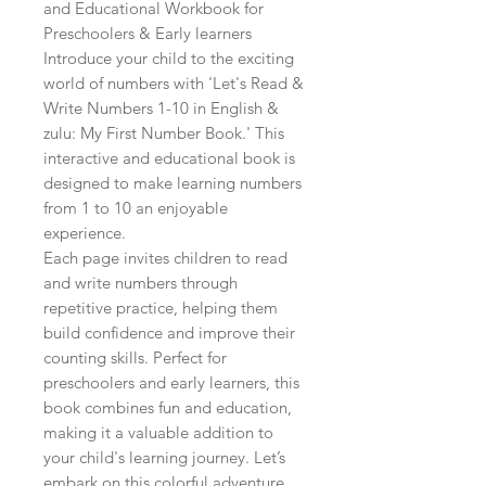
and Educational Workbook for 
Preschoolers & Early learners

Introduce your child to the exciting 
world of numbers with 'Let's Read & 
Write Numbers 1-10 in English & 
zulu: My First Number Book.' This 
interactive and educational book is 
designed to make learning numbers 
from 1 to 10 an enjoyable 
experience.

Each page invites children to read 
and write numbers through 
repetitive practice, helping them 
build confidence and improve their 
counting skills. Perfect for 
preschoolers and early learners, this 
book combines fun and education, 
making it a valuable addition to 
your child's learning journey. Let’s 
embark on this colorful adventure 