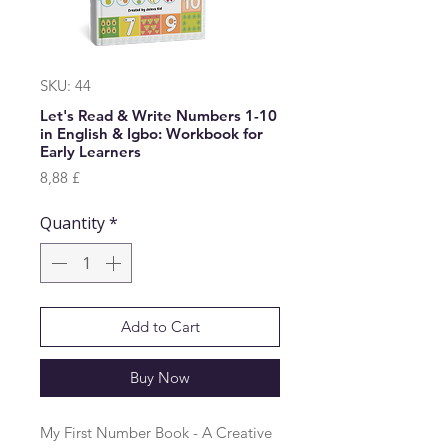
SKU: 44
Let's Read & Write Numbers 1-10
in English & Igbo: Workbook for
Early Learners
Price
8,88 £
Quantity
*
Add to Cart
Buy Now
My First Number Book - A Creative 