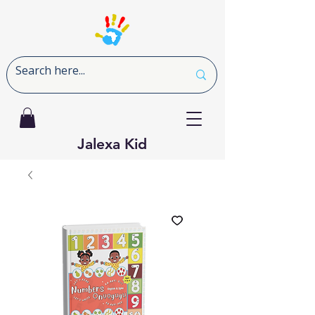
Jalexa Kid