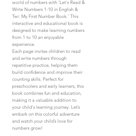
world of numbers with 'Let's Read & 
Write Numbers 1-10 in English & 
Twi: My First Number Book.' This 
interactive and educational book is 
designed to make learning numbers 
from 1 to 10 an enjoyable 
experience.

Each page invites children to read 
and write numbers through 
repetitive practice, helping them 
build confidence and improve their 
counting skills. Perfect for 
preschoolers and early learners, this 
book combines fun and education, 
making it a valuable addition to 
your child's learning journey. Let’s 
embark on this colorful adventure 
and watch your child’s love for 
numbers grow!