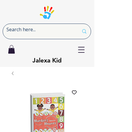
Jalexa Kid