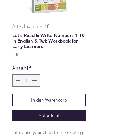
Artikelnummer: 48
Let's Read & Write Numbers 1-10
in English & Twi: Workbook for
Early Learners
Preis
8,88 £
Anzahl
*
In den Warenkorb
Sofortkauf
Introduce your child to the exciting 