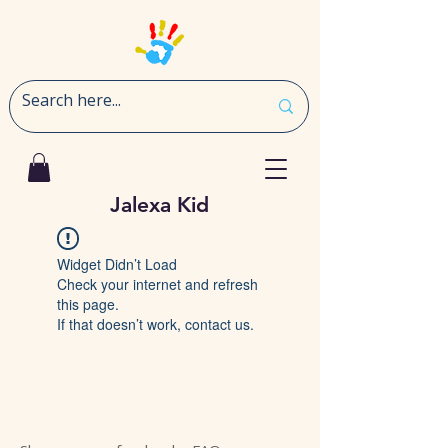
Jalexa Kid
Widget Didn’t Load
Check your internet and refresh
this page.
If that doesn’t work, contact us.