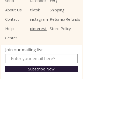
Shop
facebook
FAQ
About Us
tiktok
Shipping
Contact
instagram
Returns/Refunds
Help
pinterest
Store Policy
Center
Join our mailing list
Subscribe Now
© 2025 Jalexa Kid Ltd.