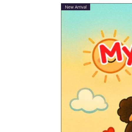
New Arrival