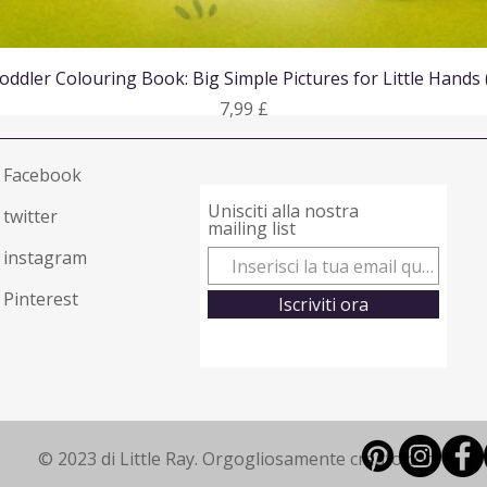
Vista rapida
oddler Colouring Book: Big Simple Pictures for Little Hands
Prezzo
7,99 £
Facebook
Unisciti alla nostra
twitter
mailing list
instagram
Pinterest
Iscriviti ora
© 2023 di Little Ray. Orgogliosamente creato con