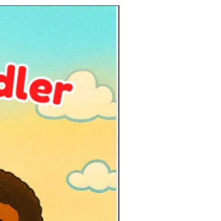
New Arrival