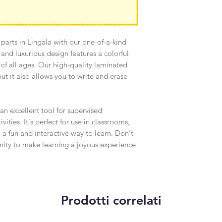
Because of the natur
arrive damaged or de
accepted for:
Custom or person
 parts in Lingala with our one-of-a-kind
Digital download
nd luxurious design features a colorful
s of all ages. Our high-quality laminated
 but it also allows you to write and erase
 an excellent tool for supervised
ities. It's perfect for use in classrooms,
 a fun and interactive way to learn. Don't
unity to make learning a joyous experience
Prodotti correlati