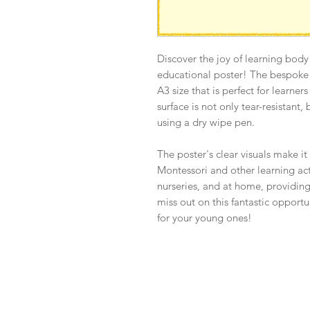
Discover the joy of learning body
educational poster! The bespoke a
A3 size that is perfect for learner
surface is not only tear-resistant,
using a dry wipe pen.
The poster's clear visuals make it
Montessori and other learning activ
nurseries, and at home, providing
miss out on this fantastic opport
for your young ones!