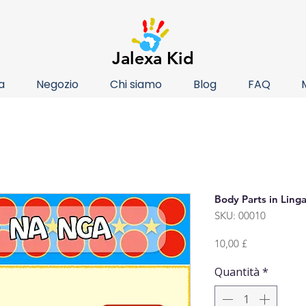
Jalexa Kid
a
Negozio
Chi siamo
Blog
FAQ
Body Parts in Linga
SKU: 00010
Prezzo
10,00 £
Quantità
*