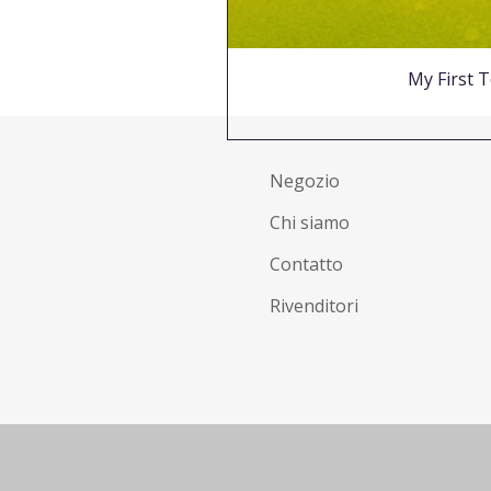
My First T
Negozio
Chi siamo
Contatto
Rivenditori