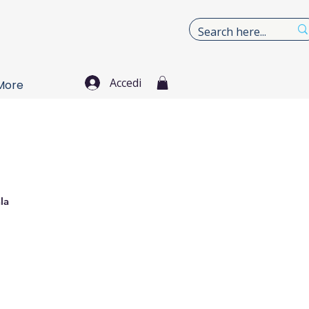
Accedi
More
la