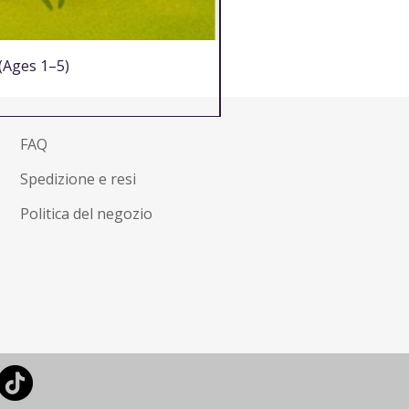
 (Ages 1–5)
FAQ
Spedizione e resi
Politica del negozio