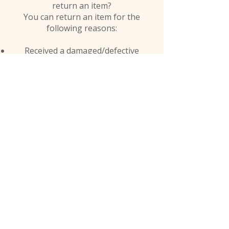
return an item?
You can return an item for the
following reasons:
Received a damaged/defective
product.
Received the wrong product.
At Jalexa Kid, we believe that language is a powerful
tool for promoting unity and cultural
understanding. That's why our platform is dedicated
to celebrating and integrating diverse cultures, with
a particular emphasis on African languages.
Shop
facebook
FAQ