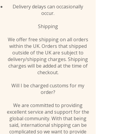
Delivery delays can occasionally
occur.
Shipping
We offer free shipping on all orders
within the UK. Orders that shipped
outside of the UK are subject to
delivery/shipping charges. Shipping
charges will be added at the time of
checkout.
Will I be charged customs for my
order?
We are committed to providing
excellent service and support for the
global community. With that being
said, international shipping can be
complicated so we want to provide