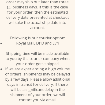
order may ship out later than three
(3) business days. If this is the case
for your order, then the estimated
delivery date presented at checkout
will take the actual ship date into
account.
Following is our courier option:
Royal Mail, DPD and Evri
Shipping time will be made available
to you by the courier company when
your order gets shipped.
If we are experiencing a high volume
of orders, shipments may be delayed
by a few days. Please allow additional
days in transit for delivery. If there
will be a significant delay in the
shipment of your order, we will
contact you via email.