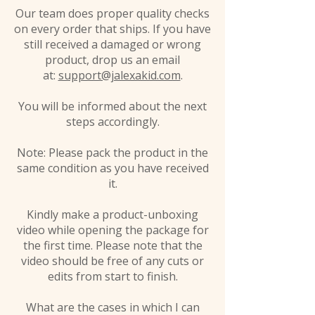
Our team does proper quality checks
on every order that ships. If you have
still received a damaged or wrong
product, drop us an email
at:
support@jalexakid.com
.
You will be informed about the next
steps accordingly.
Note: Please pack the product in the
same condition as you have received
it.
Kindly make a product-unboxing
video while opening the package for
the first time. Please note that the
video should be free of any cuts or
edits from start to finish.
What are the cases in which I can