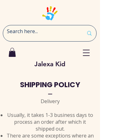
Jalexa Kid
SHIPPING POLICY
Delivery
Usually, it takes 1-3 business days to
process an order after which it
shipped out.
There are some exceptions where an