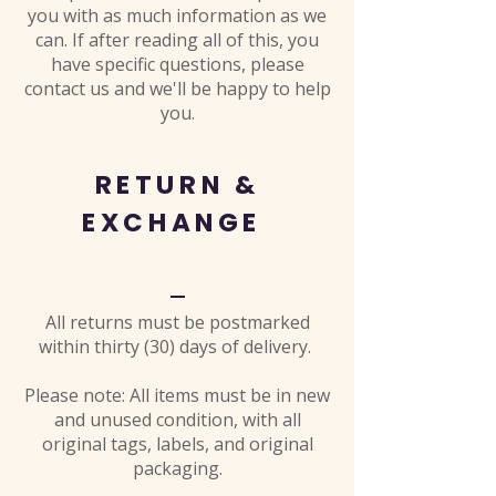
you with as much information as we
can. If after reading all of this, you
have specific questions, please
contact us and we'll be happy to help
you.
RETURN &
EXCHANGE
All returns must be postmarked
within thirty (30) days of delivery.
Please note: All items must be in new
and unused condition, with all
original tags, labels, and original
packaging.