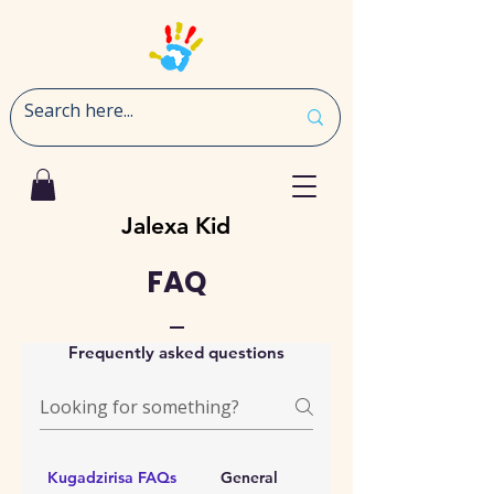
Jalexa Kid
FAQ
Frequently asked questions
Kugadzirisa FAQs
General