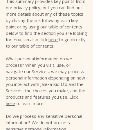
This summary provides key points from
our privacy policy, but you can find out
more details about any of these topics
by clicking the link following each key
point or by using our table of contents
below to find the section you are looking
for. You can also click
here
to go directly
to our table of contents.
What personal information do we
process? When you visit, use, or
navigate our Services, we may process
personal information depending on how
you interact with Jalexa Kid Ltd and the
Services, the choices you make, and the
products and features you use. Click
here
to learn more.
Do we process any sensitive personal
information? We do not process
sensitive personal information.