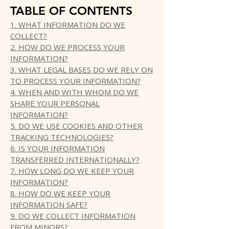
TABLE OF CONTENTS
1. WHAT INFORMATION DO WE
COLLECT?
2. HOW DO WE PROCESS YOUR
INFORMATION?
3. WHAT LEGAL BASES DO WE RELY ON
TO PROCESS YOUR INFORMATION?
4. WHEN AND WITH WHOM DO WE
SHARE YOUR PERSONAL
INFORMATION?
5. DO WE USE COOKIES AND OTHER
TRACKING TECHNOLOGIES?
6. IS YOUR INFORMATION
TRANSFERRED INTERNATIONALLY?
7. HOW LONG DO WE KEEP YOUR
INFORMATION?
8. HOW DO WE KEEP YOUR
INFORMATION SAFE?
9. DO WE COLLECT INFORMATION
FROM MINORS?