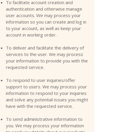
To facilitate account creation and
authentication and otherwise manage
user accounts. We may process your
information so you can create and log in
to your account, as well as keep your
account in working order.
To deliver and facilitate the delivery of
services to the user. We may process
your information to provide you with the
requested service.
To respond to user inquiries/offer
support to users. We may process your
information to respond to your inquiries
and solve any potential issues you might
have with the requested service.
To send administrative information to
you. We may process your information
to send you details about our products