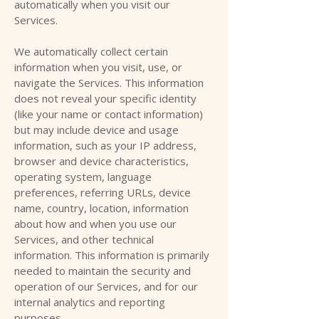
automatically when you visit our
Services.
We automatically collect certain
information when you visit, use, or
navigate the Services. This information
does not reveal your specific identity
(like your name or contact information)
but may include device and usage
information, such as your IP address,
browser and device characteristics,
operating system, language
preferences, referring URLs, device
name, country, location, information
about how and when you use our
Services, and other technical
information. This information is primarily
needed to maintain the security and
operation of our Services, and for our
internal analytics and reporting
purposes.