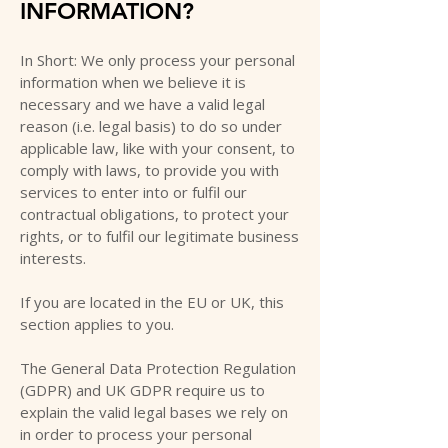
INFORMATION?
In Short: We only process your personal
information when we believe it is
necessary and we have a valid legal
reason (i.e. legal basis) to do so under
applicable law, like with your consent, to
comply with laws, to provide you with
services to enter into or fulfil our
contractual obligations, to protect your
rights, or to fulfil our legitimate business
interests.
If you are located in the EU or UK, this
section applies to you.
The General Data Protection Regulation
(GDPR) and UK GDPR require us to
explain the valid legal bases we rely on
in order to process your personal