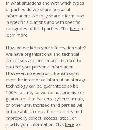
In what situations and with which types
of parties do we share personal
information? We may share information
in specific situations and with specific
categories of third parties. Click
here
to
learn more.
How do we keep your information safe?
We have organisational and technical
processes and procedures in place to
protect your personal information.
However, no electronic transmission
over the internet or information storage
technology can be guaranteed to be
100% secure, so we cannot promise or
guarantee that hackers, cybercriminals,
or other unauthorised third parties will
not be able to defeat our security and
improperly collect, access, steal, or
modify your information. Click
here
to