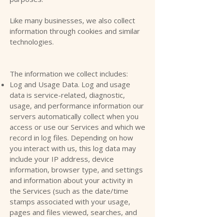
Like many businesses, we also collect
information through cookies and similar
technologies.
The information we collect includes:
Log and Usage Data. Log and usage
data is service-related, diagnostic,
usage, and performance information our
servers automatically collect when you
access or use our Services and which we
record in log files. Depending on how
you interact with us, this log data may
include your IP address, device
information, browser type, and settings
and information about your activity in
the Services (such as the date/time
stamps associated with your usage,
pages and files viewed, searches, and