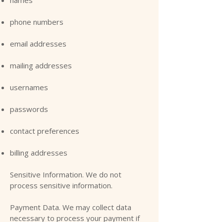
phone numbers
email addresses
mailing addresses
usernames
passwords
contact preferences
billing addresses
Sensitive Information. We do not
process sensitive information.
Payment Data. We may collect data
necessary to process your payment if