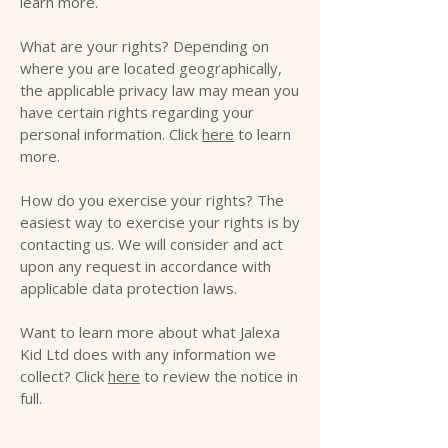
learn more.
What are your rights? Depending on
where you are located geographically,
the applicable privacy law may mean you
have certain rights regarding your
personal information. Click
here
to learn
more.
How do you exercise your rights? The
easiest way to exercise your rights is by
contacting us. We will consider and act
upon any request in accordance with
applicable data protection laws.
Want to learn more about what Jalexa
Kid Ltd does with any information we
collect? Click
here
to review the notice in
full.