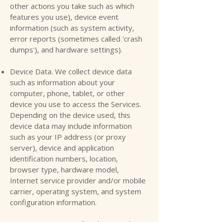
other actions you take such as which
features you use), device event
information (such as system activity,
error reports (sometimes called 'crash
dumps'), and hardware settings).
Device Data. We collect device data
such as information about your
computer, phone, tablet, or other
device you use to access the Services.
Depending on the device used, this
device data may include information
such as your IP address (or proxy
server), device and application
identification numbers, location,
browser type, hardware model,
Internet service provider and/or mobile
carrier, operating system, and system
configuration information.