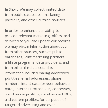
In Short: We may collect limited data
from public databases, marketing
partners, and other outside sources.
In order to enhance our ability to
provide relevant marketing, offers, and
services to you and update our records,
we may obtain information about you
from other sources, such as public
databases, joint marketing partners,
affiliate programs, data providers, and
from other third parties. This
information includes mailing addresses,
job titles, email addresses, phone
numbers, intent data (or user behaviour
data), Internet Protocol (IP) addresses,
social media profiles, social media URLs,
and custom profiles, for purposes of
targeted advertising and event