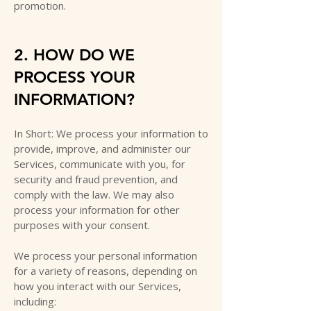
promotion.
2. HOW DO WE
PROCESS YOUR
INFORMATION?
In Short: We process your information to
provide, improve, and administer our
Services, communicate with you, for
security and fraud prevention, and
comply with the law. We may also
process your information for other
purposes with your consent.
We process your personal information
for a variety of reasons, depending on
how you interact with our Services,
including: