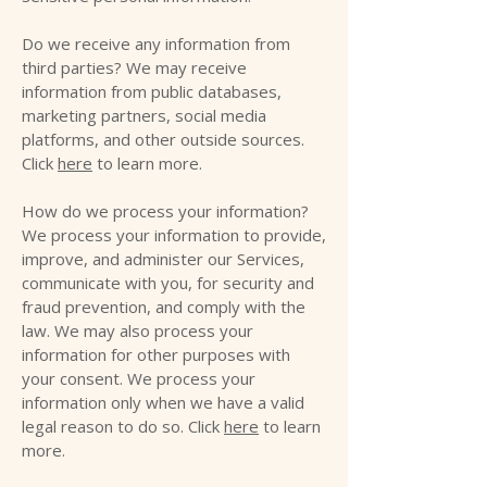
Do we receive any information from
third parties? We may receive
information from public databases,
marketing partners, social media
platforms, and other outside sources.
Click
here
to learn more.
How do we process your information?
We process your information to provide,
improve, and administer our Services,
communicate with you, for security and
fraud prevention, and comply with the
law. We may also process your
information for other purposes with
your consent. We process your
information only when we have a valid
legal reason to do so. Click
here
to learn
more.