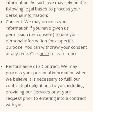
information. As such, we may rely on the
following legal bases to process your
personal information:
Consent. We may process your
information if you have given us
permission (i.e. consent) to use your
personal information for a specific
purpose. You can withdraw your consent
at any time. Click
here
to learn more.
Performance of a Contract. We may
process your personal information when
we believe it is necessary to fulfil our
contractual obligations to you, including
providing our Services or at your
request prior to entering into a contract
with you.
Legitimate Interests. We may process
your information when we believe it is
reasonably necessary to achieve our