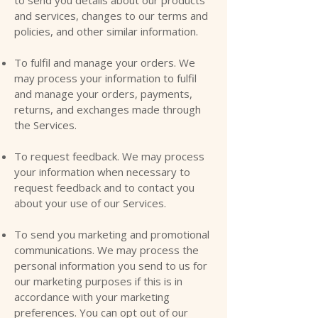
and services, changes to our terms and
policies, and other similar information.
To fulfil and manage your orders. We
may process your information to fulfil
and manage your orders, payments,
returns, and exchanges made through
the Services.
To request feedback. We may process
your information when necessary to
request feedback and to contact you
about your use of our Services.
To send you marketing and promotional
communications. We may process the
personal information you send to us for
our marketing purposes if this is in
accordance with your marketing
preferences. You can opt out of our