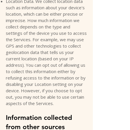
Location Data. We collect location data
such as information about your device's
location, which can be either precise or
imprecise. How much information we
collect depends on the type and
settings of the device you use to access
the Services. For example, we may use
GPS and other technologies to collect
geolocation data that tells us your
current location (based on your IP
address). You can opt out of allowing us
to collect this information either by
refusing access to the information or by
disabling your Location setting on your
device. However, if you choose to opt
out, you may not be able to use certain
aspects of the Services.
Information collected
from other sources