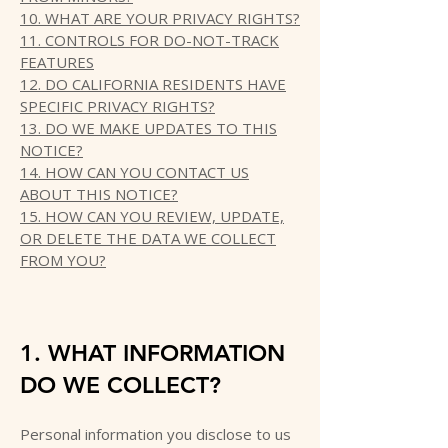
10. WHAT ARE YOUR PRIVACY RIGHTS?
11. CONTROLS FOR DO-NOT-TRACK
FEATURES
12. DO CALIFORNIA RESIDENTS HAVE
SPECIFIC PRIVACY RIGHTS?
13. DO WE MAKE UPDATES TO THIS
NOTICE?
14. HOW CAN YOU CONTACT US
ABOUT THIS NOTICE?
15. HOW CAN YOU REVIEW, UPDATE,
OR DELETE THE DATA WE COLLECT
FROM YOU?
1. WHAT INFORMATION
DO WE COLLECT?
Personal information you disclose to us