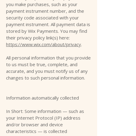
you make purchases, such as your
payment instrument number, and the
security code associated with your
payment instrument. All payment data is
stored by Wix Payments. You may find
their privacy policy link(s) here:
https://www.wix.com/about/privacy
.
All personal information that you provide
to us must be true, complete, and
accurate, and you must notify us of any
changes to such personal information.
Information automatically collected
In Short: Some information — such as
your Internet Protocol (IP) address
and/or browser and device
characteristics — is collected