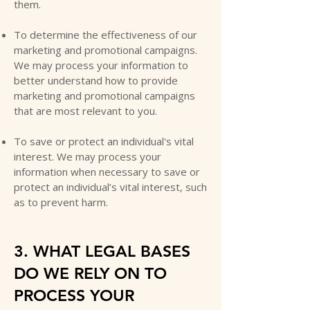
them.
To determine the effectiveness of our
marketing and promotional campaigns.
We may process your information to
better understand how to provide
marketing and promotional campaigns
that are most relevant to you.
To save or protect an individual's vital
interest. We may process your
information when necessary to save or
protect an individual’s vital interest, such
as to prevent harm.
3. WHAT LEGAL BASES
DO WE RELY ON TO
PROCESS YOUR