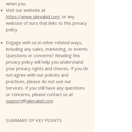
when you:
Visit our website at
https://www.jalexakid.com
, or any
website of ours that links to this privacy
policy
Engage with us in other related ways,
including any sales, marketing, or events
Questions or concerns? Reading this
privacy policy will help you understand
your privacy rights and choices. If you do
not agree with our policies and
practices, please do not use our
Services. If you still have any questions
or concerns, please contact us at
support@jalexakid.com
.
SUMMARY OF KEY POINTS