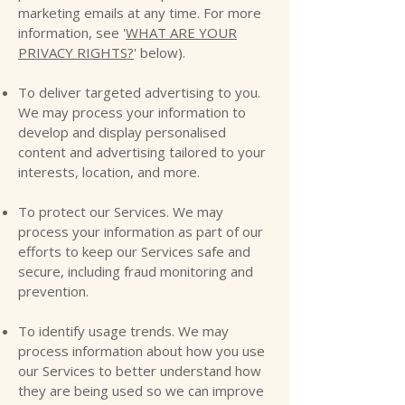
marketing emails at any time. For more
information, see '
WHAT ARE YOUR
PRIVACY RIGHTS?
' below).
To deliver targeted advertising to you.
We may process your information to
develop and display personalised
content and advertising tailored to your
interests, location, and more.
To protect our Services. We may
process your information as part of our
efforts to keep our Services safe and
secure, including fraud monitoring and
prevention.
To identify usage trends. We may
process information about how you use
our Services to better understand how
they are being used so we can improve