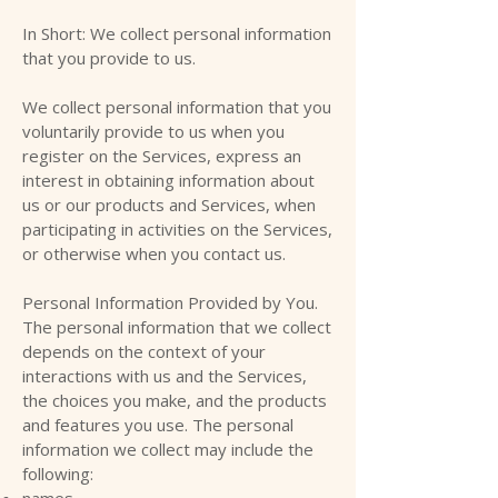
In Short: We collect personal information
that you provide to us.
We collect personal information that you
voluntarily provide to us when you
register on the Services, express an
interest in obtaining information about
us or our products and Services, when
participating in activities on the Services,
or otherwise when you contact us.
Personal Information Provided by You.
The personal information that we collect
depends on the context of your
interactions with us and the Services,
the choices you make, and the products
and features you use. The personal
information we collect may include the
following:
names