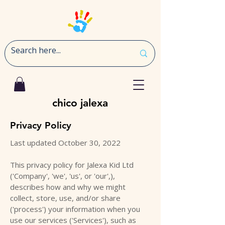
chico jalexa
Privacy Policy
Last updated October 30, 2022
This privacy policy for Jalexa Kid Ltd
('Company', 'we', 'us', or 'our',),
describes how and why we might
collect, store, use, and/or share
('process') your information when you
use our services ('Services'), such as