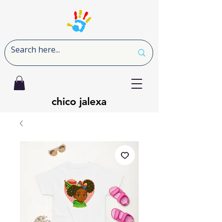
chico jalexa