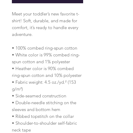
Meet your toddler’s new favorite t-
shirt! Soft, durable, and made for 
comfort, it’s ready to handle every 
adventure.
• 100% combed ring-spun cotton 
• White color is 99% combed ring-
spun cotton and 1% polyester
• Heather color is 90% combed 
ring-spun cotton and 10% polyester
• Fabric weight: 4.5 oz./yd.² (153 
g/m²)
• Side-seamed construction
• Double-needle stitching on the 
sleeves and bottom hem
• Ribbed topstitch on the collar 
• Shoulder-to-shoulder self-fabric 
neck tape 