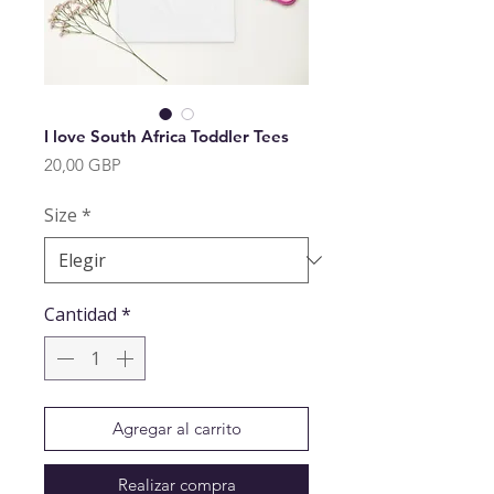
I love South Africa Toddler Tees
Precio
20,00 GBP
Size
*
Cantidad
*
Agregar al carrito
Realizar compra