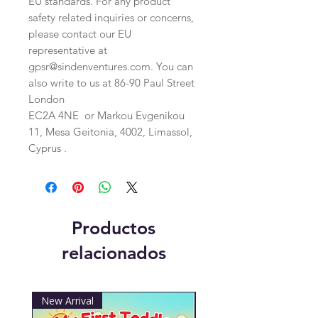
EU standards. For any product 
safety related inquiries or concerns, 
please contact our EU 
representative at 
gpsr@sindenventures.com
. You can 
also write to us at 
86-90 Paul Street
London
EC2A 4NE
 or
Markou Evgenikou
11, Mesa Geitonia, 4002, Limassol,
Cyprus .
Productos
relacionados
New Arrival
New Arrival