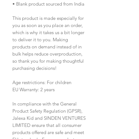
• Blank product sourced from India
This product is made especially for 
you as soon as you place an order, 
which is why it takes us a bit longer 
to deliver it to you. Making 
products on demand instead of in 
bulk helps reduce overproduction, 
so thank you for making thoughtful 
purchasing decisions!
Age restrictions: For children
EU Warranty: 2 years
In compliance with the General 
Product Safety Regulation (GPSR), 
Jalexa Kid
 and 
SINDEN VENTURES
LIMITED
 ensure that all consumer 
products offered are safe and meet 