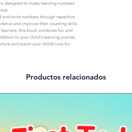
 is designed to make learning numbers 
nce.

d and write numbers through repetitive 
dence and improve their counting skills. 
 learners, this book combines fun and 
dition to your child's learning journey. 
nture and watch your child’s love for 
Productos relacionados