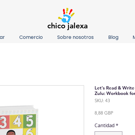
chico jalexa
ar
Comercio
Sobre nosotros
Blog
Let's Read & Write
Zulu: Workbook for
SKU: 43
Precio
8,88 GBP
Cantidad
*