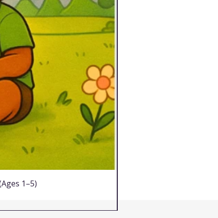
 (Ages 1–5)