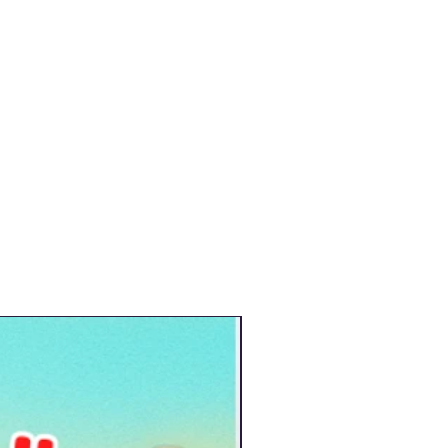
New Arrival