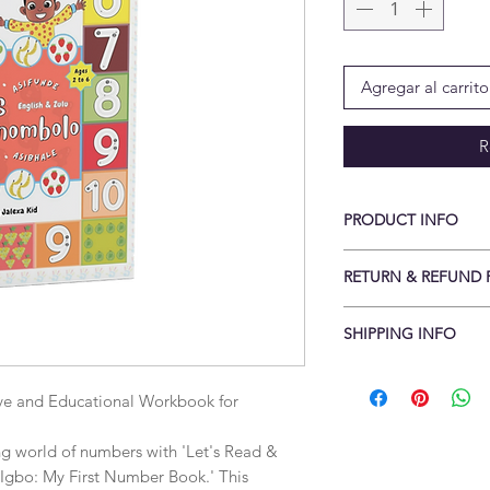
Agregar al carrito
R
PRODUCT INFO
Print length: ‎ 49 pa
RETURN & REFUND 
Reading age: ‎ Baby -
x 27.94 cm
Conditions of return
SHIPPING INFO
Cancellations to be 
delivery returns rece
Items are shipped fla
Buyers are responsib
Standard delivery is
ve and Educational Workbook for 
item is not returned i
Free UK delivery wh
is responsible for an
Free International 
ing world of numbers with 'Let's Read & 
returned with a valid
(Some countries may 
Igbo: My First Number Book.' This 
sellerable condition.