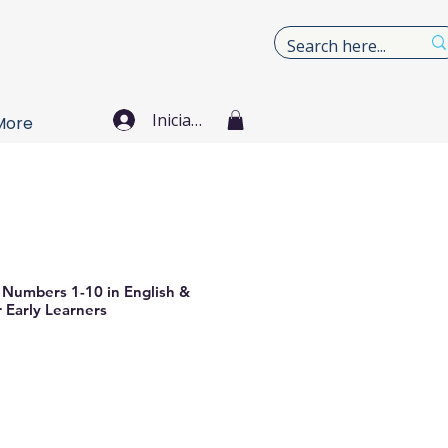
Iniciar sesión
More
 Numbers 1-10 in English &
 Early Learners