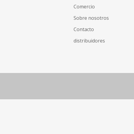
Comercio
Sobre nosotros
Contacto
distribuidores