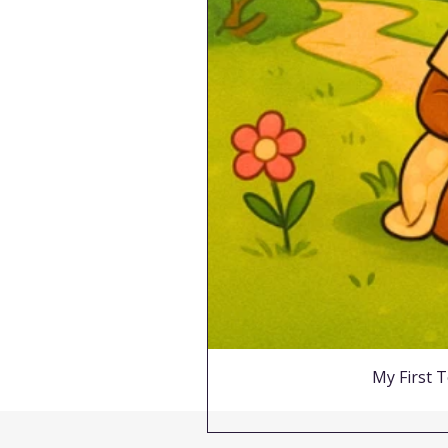
My First T