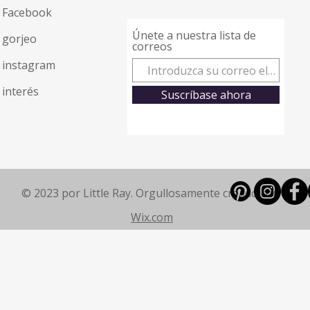
Facebook
Únete a nuestra lista de
gorjeo
correos
instagram
interés
Suscríbase ahora
© 2023 por Little Ray. Orgullosamente creado con
Wix.com