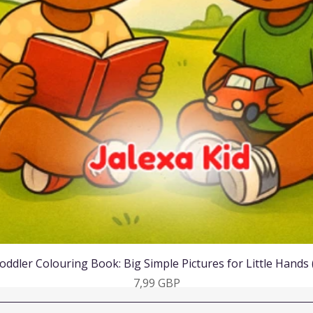
Vista rápida
oddler Colouring Book: Big Simple Pictures for Little Hands
Precio
7,99 GBP