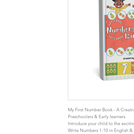
My First Number Book - A Creati
Preschoolers & Early learners

Introduce your child to the excit
Write Numbers 1-10 in English & 