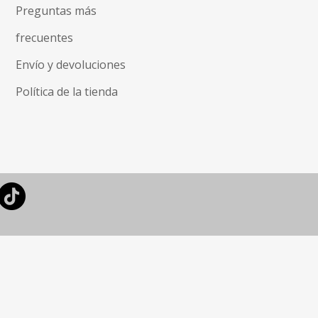
Preguntas más
frecuentes
Envío y devoluciones
Política de la tienda