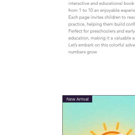
interactive and educational book
from 1 to 10 an enjoyable experie
Each page invites children to rea
practice, helping them build confi
Perfect for preschoolers and early
education, making it a valuable ad
Let’s embark on this colorful adve
numbers grow
New Arrival