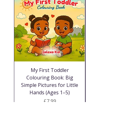
My First Toddler
A3 Laminated Neut
Colouring Book: Big
Simple Pictures for Little
Hands (Ages 1–5)
Price
£7,99
Winkel
facebook
Gereelde vrae
Oor ons
twitter
Versending &