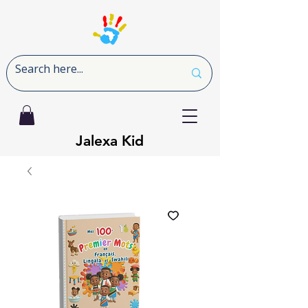
Jalexa Kid