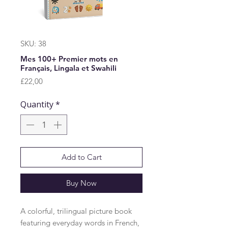
SKU: 38
Mes 100+ Premier mots en
Français, Lingala et Swahili
Price
£22,00
Quantity
*
Add to Cart
Buy Now
A colorful, trilingual picture book 
featuring everyday words in French, 