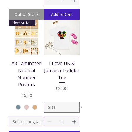
Out of Stock
Add to Cart
New Arrival
A3 Laminated
I Love UK &
Neutral
Jamaica Toddler
Number
Tee
Posters
Price
£20,00
Price
£6,50