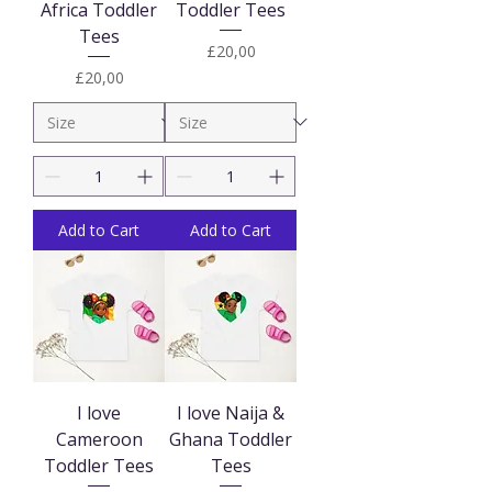
Africa Toddler
Toddler Tees
Tees
Price
£20,00
Price
£20,00
Add to Cart
Add to Cart
I love
I love Naija &
Cameroon
Ghana Toddler
Toddler Tees
Tees