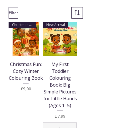
Filter
Christmas Arrival
New Arrival
Christmas Fun:
My First
Cozy Winter
Toddler
Colouring Book
Colouring
Book: Big
Price
£9,00
Simple Pictures
for Little Hands
(Ages 1–5)
Price
£7,99