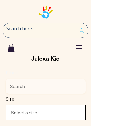
Jalexa Kid
Email
Size