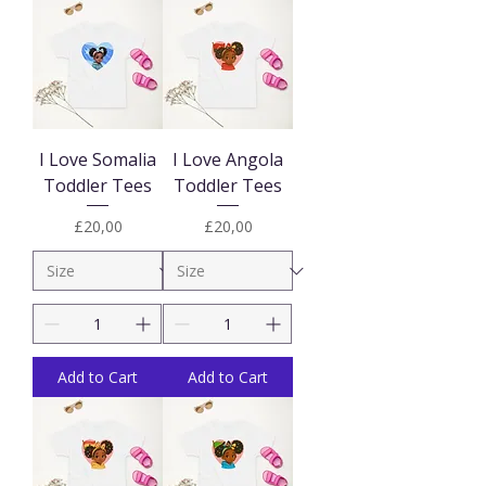
I Love Somalia
I Love Angola
Toddler Tees
Toddler Tees
Price
Price
£20,00
£20,00
Add to Cart
Add to Cart