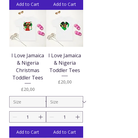
Add to Cart
Add to Cart
I Love Jamaica
I Love Jamaica
& Nigeria
& Nigeria
Christmas
Toddler Tees
Toddler Tees
Price
£20,00
Price
£20,00
Add to Cart
Add to Cart