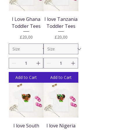
I Love Ghana
I love Tanzania
Toddler Tees
Toddler Tees
Price
Price
£20,00
£20,00
Add to Cart
Add to Cart
I love South
I love Nigeria