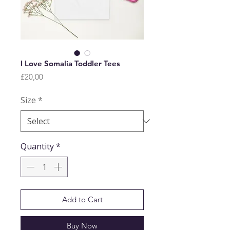
I Love Somalia Toddler Tees
Price
£20,00
Size
*
Quantity
*
Add to Cart
Buy Now