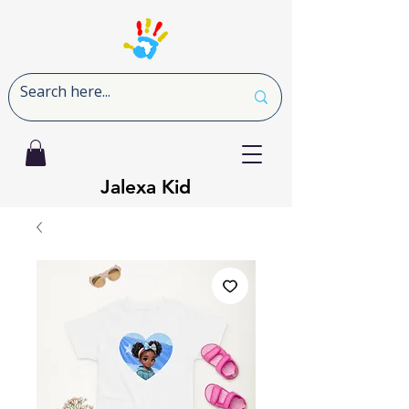
Jalexa Kid