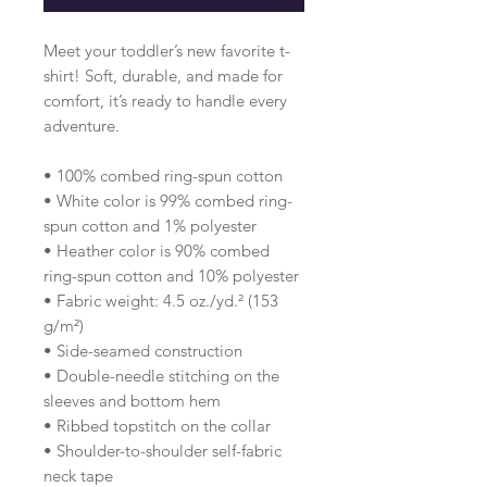
Meet your toddler’s new favorite t-
shirt! Soft, durable, and made for 
comfort, it’s ready to handle every 
adventure.
• 100% combed ring-spun cotton 
• White color is 99% combed ring-
spun cotton and 1% polyester
• Heather color is 90% combed 
ring-spun cotton and 10% polyester
• Fabric weight: 4.5 oz./yd.² (153 
g/m²)
• Side-seamed construction
• Double-needle stitching on the 
sleeves and bottom hem
• Ribbed topstitch on the collar 
• Shoulder-to-shoulder self-fabric 
neck tape 