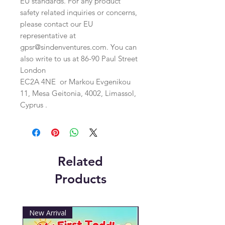
EU standards. For any product 
safety related inquiries or concerns, 
please contact our EU 
representative at 
gpsr@sindenventures.com
. You can 
also write to us at 
86-90 Paul Street
London
EC2A 4NE
 or
Markou Evgenikou
11, Mesa Geitonia, 4002, Limassol,
Cyprus .
Related
Products
New Arrival
New Arrival