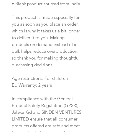
• Blank product sourced from India
This product is made especially for 
you as soon as you place an order, 
which is why it takes us a bit longer 
to deliver it to you. Making 
products on demand instead of in 
bulk helps reduce overproduction, 
so thank you for making thoughtful 
purchasing decisions! 
Age restrictions: For children
EU Warranty: 2 years
In compliance with the General 
Product Safety Regulation (GPSR), 
Jalexa Kid
 and 
SINDEN VENTURES
LIMITED
 ensure that all consumer 
products offered are safe and meet 