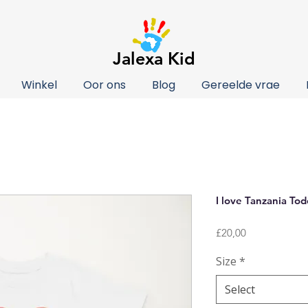
Jalexa Kid
Winkel
Oor ons
Blog
Gereelde vrae
I love Tanzania Tod
Price
£20,00
Size
*
Select