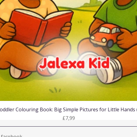
Quick View
oddler Colouring Book: Big Simple Pictures for Little Hands
Price
£7,99
facebook