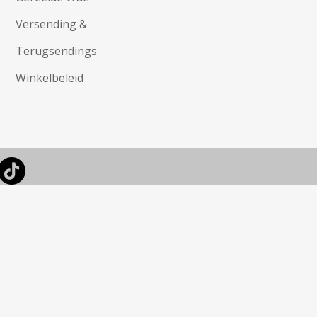
Versending &
Terugsendings
Winkelbeleid