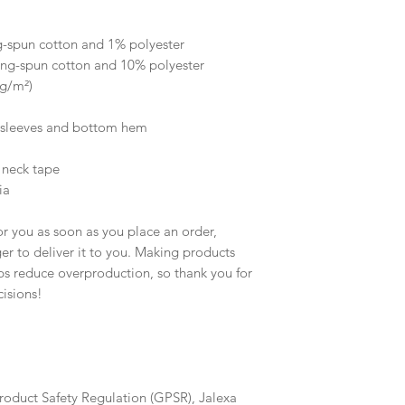
 
g-spun cotton and 1% polyester
ing-spun cotton and 10% polyester
 g/m²)
e sleeves and bottom hem
 neck tape 
ia
r you as soon as you place an order, 
ger to deliver it to you. Making products 
s reduce overproduction, so thank you for 
isions!
roduct Safety Regulation (GPSR), 
Jalexa