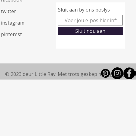
Sluit aan by ons poslys
twitter
instagram
Sluit nou aan
pinterest
© 2023 deur Little Ray. Met trots geskep met
Wix.com