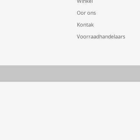
Winkel
Oor ons
Kontak
Voorraadhandelaars