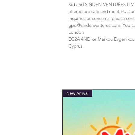
Kid
 and 
SINDEN VENTURES LIM
offered are safe and meet EU stan
gpsr@sindenventures.com
. You c
London
EC2A 4NE
 or
Markou Evgenikou 1
Cyprus .
New Arrival