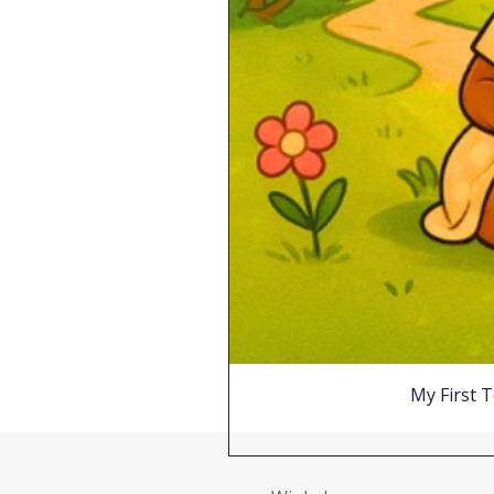
My First T