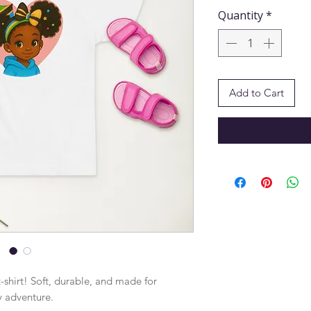
Quantity
*
Add to Cart
-shirt! Soft, durable, and made for 
y adventure.