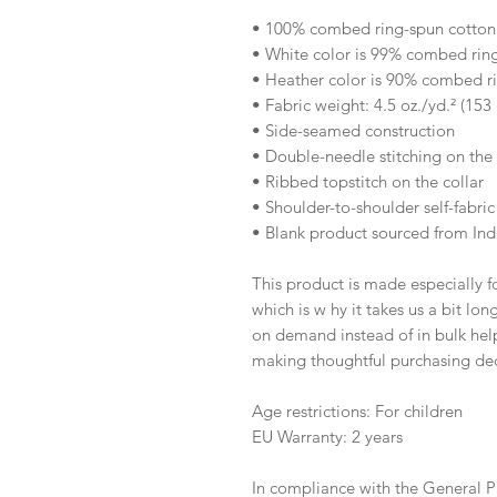
• 100% combed ring-spun cotton
• White color is 99% combed rin
• Heather color is 90% combed r
• Fabric weight: 4.5 oz./yd.² (153
• Side-seamed construction
• Double-needle stitching on th
• Ribbed topstitch on the collar 
• Shoulder-to-shoulder self-fabric
• Blank product sourced from Ind
This product is made especially fo
which is w hy it takes us a bit lon
on demand instead of in bulk help
making thoughtful purchasing dec
Age restrictions: For children
EU Warranty: 2 years
In compliance with the General P