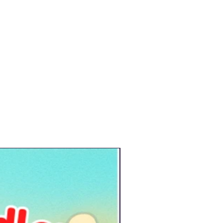
New Arrival