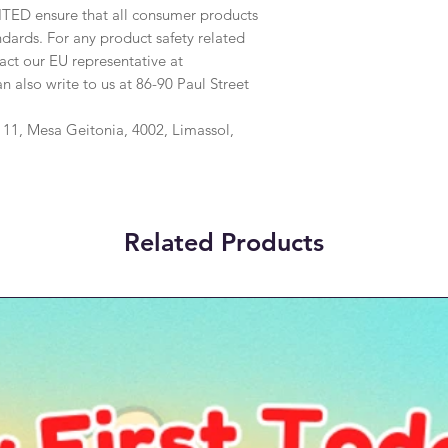
ITED
 ensure that all consumer products 
dards. For any product safety related 
inquiries or concerns, please contact our EU representative at 
an also write to us at 
86-90 Paul Street
1, Mesa Geitonia, 4002, Limassol,
Related Products