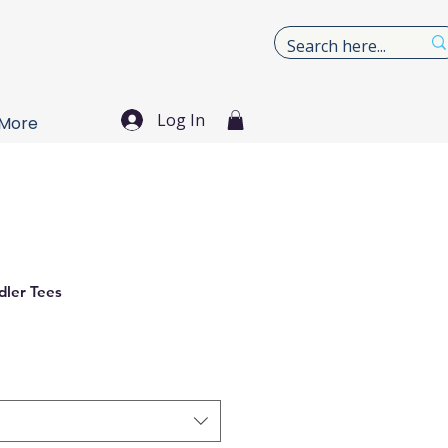
Log In
More
dler Tees