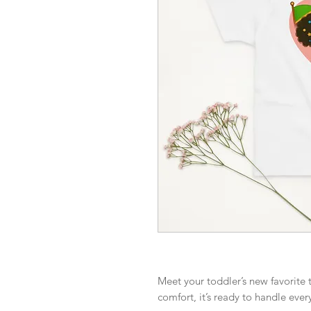
Meet your toddler’s new favorite t
comfort, it’s ready to handle ever