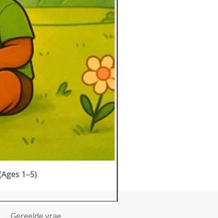
 (Ages 1–5)
Gereelde vrae