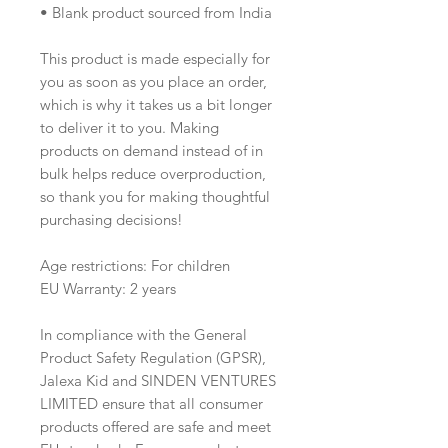
• Blank product sourced from India
This product is made especially for 
you as soon as you place an order, 
which is why it takes us a bit longer 
to deliver it to you. Making 
products on demand instead of in 
bulk helps reduce overproduction, 
so thank you for making thoughtful 
purchasing decisions!
Age restrictions: For children
EU Warranty: 2 years
In compliance with the General 
Product Safety Regulation (GPSR), 
Jalexa Kid
 and 
SINDEN VENTURES
LIMITED
 ensure that all consumer 
products offered are safe and meet 