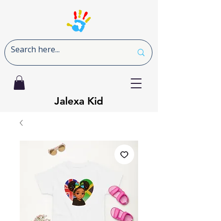
Jalexa Kid