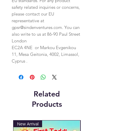
EU standards. For any product 
safety related inquiries or concerns, 
please contact our EU 
representative at 
gpsr@sindenventures.com
. You can 
also write to us at 
86-90 Paul Street
London
EC2A 4NE
 or
Markou Evgenikou
11, Mesa Geitonia, 4002, Limassol,
Cyprus .
Related
Products
New Arrival
New Arrival