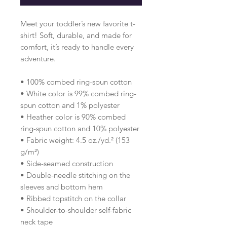
Meet your toddler’s new favorite t-
shirt! Soft, durable, and made for 
comfort, it’s ready to handle every 
adventure.
• 100% combed ring-spun cotton 
• White color is 99% combed ring-
spun cotton and 1% polyester
• Heather color is 90% combed 
ring-spun cotton and 10% polyester
• Fabric weight: 4.5 oz./yd.² (153 
g/m²)
• Side-seamed construction
• Double-needle stitching on the 
sleeves and bottom hem
• Ribbed topstitch on the collar 
• Shoulder-to-shoulder self-fabric 
neck tape 