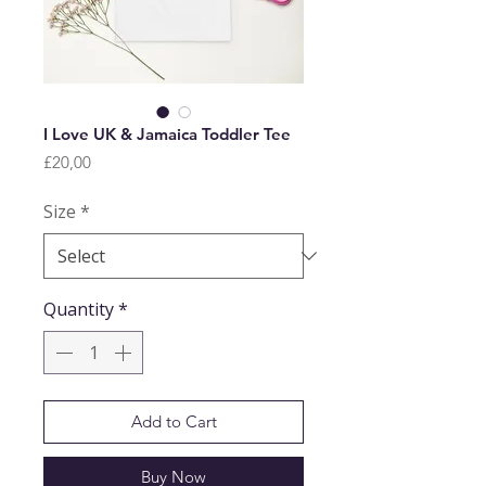
I Love UK & Jamaica Toddler Tee
Price
£20,00
Size
*
Quantity
*
Add to Cart
Buy Now