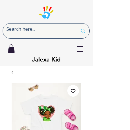
Jalexa Kid