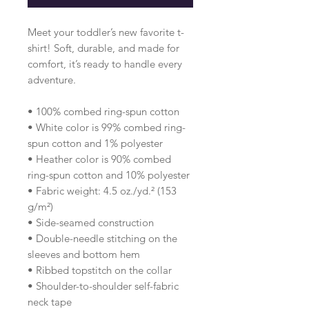
Meet your toddler’s new favorite t-
shirt! Soft, durable, and made for 
comfort, it’s ready to handle every 
adventure.
• 100% combed ring-spun cotton 
• White color is 99% combed ring-
spun cotton and 1% polyester
• Heather color is 90% combed 
ring-spun cotton and 10% polyester
• Fabric weight: 4.5 oz./yd.² (153 
g/m²)
• Side-seamed construction
• Double-needle stitching on the 
sleeves and bottom hem
• Ribbed topstitch on the collar 
• Shoulder-to-shoulder self-fabric 
neck tape 