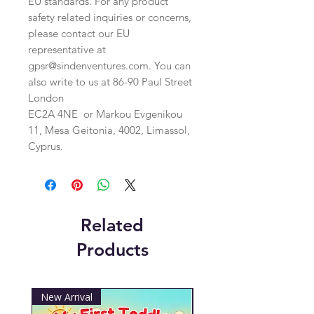
EU standards. For any product 
safety related inquiries or concerns, 
please contact our EU 
representative at 
gpsr@sindenventures.com
. You can 
also write to us at 
86-90 Paul Street
London
EC2A 4NE
 or
Markou Evgenikou
11, Mesa Geitonia, 4002, Limassol,
Cyprus.
Related
Products
New Arrival
New Arrival