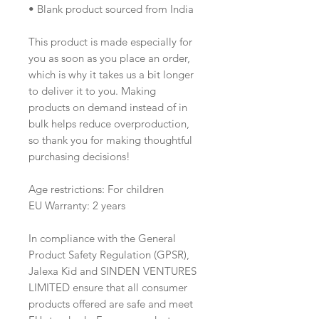
• Blank product sourced from India
This product is made especially for 
you as soon as you place an order, 
which is why it takes us a bit longer 
to deliver it to you. Making 
products on demand instead of in 
bulk helps reduce overproduction, 
so thank you for making thoughtful 
purchasing decisions!
Age restrictions: For children
EU Warranty: 2 years
In compliance with the General 
Product Safety Regulation (GPSR), 
Jalexa Kid
 and 
SINDEN VENTURES
LIMITED
 ensure that all consumer 
products offered are safe and meet 