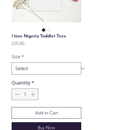
I love Nigeria Toddler Tees
Price
£20,00
Size
*
Quantity
*
Add to Cart
Buy Now