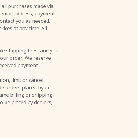
 all purchases made via
g email address, payment
ontact you as needed.
ices at any time. All
ble shipping fees, and you
our order. We reserve
 received payment.
ion, limit or cancel
de orders placed by or
me billing or shipping
to be placed by dealers,