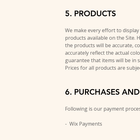
5. PRODUCTS
We make every effort to display a
products available on the Site. 
the products will be accurate, co
accurately reflect the actual col
guarantee that items will be in 
Prices for all products are subje
6. PURCHASES AN
Following is our payment proce
- Wix Payments