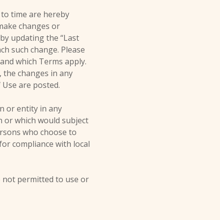
 to time are hereby
o make changes or
 by updating the “Last
each such change. Please
tand which Terms apply.
, the changes in any
f Use are posted.
n or entity in any
on or which would subject
persons who choose to
 for compliance with local
e not permitted to use or