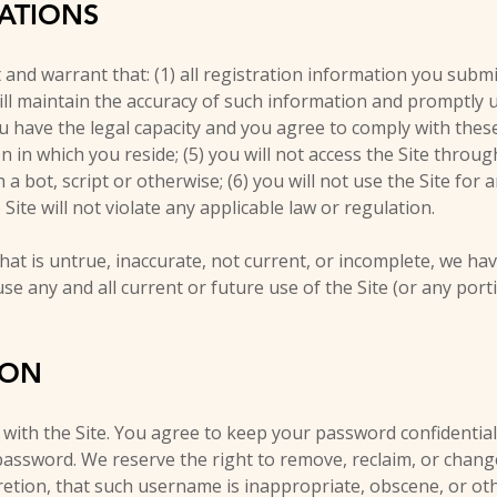
TATIONS
and warrant that: (1) all registration information you submit
will maintain the accuracy of such information and promptly 
ou have the legal capacity and you agree to comply with thes
ion in which you reside; (5) you will not access the Site thro
ot, script or otherwise; (6) you will not use the Site for a
Site will not violate any applicable law or regulation.
hat is untrue, inaccurate, not current, or incomplete, we ha
e any and all current or future use of the Site (or any port
ION
 with the Site. You agree to keep your password confidential
 password. We reserve the right to remove, reclaim, or chan
cretion, that such username is inappropriate, obscene, or ot