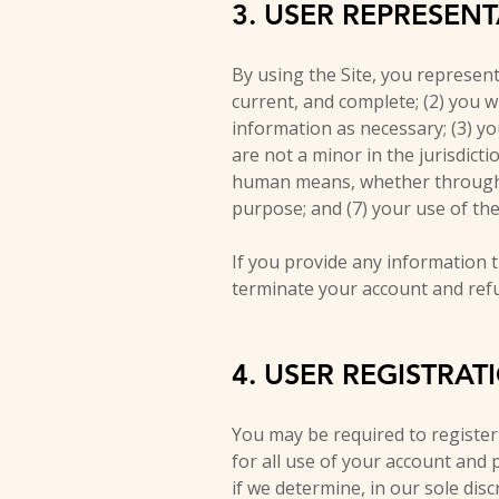
3. USER REPRESEN
By using the Site, you represent 
current, and complete; (2) you 
information as necessary; (3) y
are not a minor in the jurisdict
human means, whether through a b
purpose; and (7) your use of the 
If you provide any information t
terminate your account and refus
4. USER REGISTRAT
You may be required to register
for all use of your account and
if we determine, in our sole dis