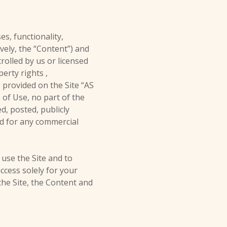
es, functionality,
ively, the “Content”) and
rolled by us or licensed
erty rights ,
 provided on the Site “AS
 of Use, no part of the
, posted, publicly
ted for any commercial
 use the Site and to
ccess solely for your
the Site, the Content and