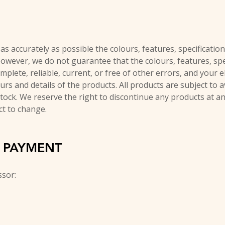
s accurately as possible the colours, features, specification
However, we do not guarantee that the colours, features, spec
mplete, reliable, current, or free of other errors, and your 
ours and details of the products. All products are subject to a
stock. We reserve the right to discontinue any products at a
ct to change.
D PAYMENT
ssor: