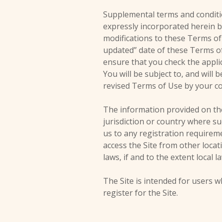
Supplemental terms and conditi
expressly incorporated herein by
modifications to these Terms of
updated” date of these Terms of 
ensure that you check the appli
You will be subject to, and wil
revised Terms of Use by your co
The information provided on the 
jurisdiction or country where su
us to any registration requirem
access the Site from other locat
laws, if and to the extent local l
The Site is intended for users w
register for the Site.