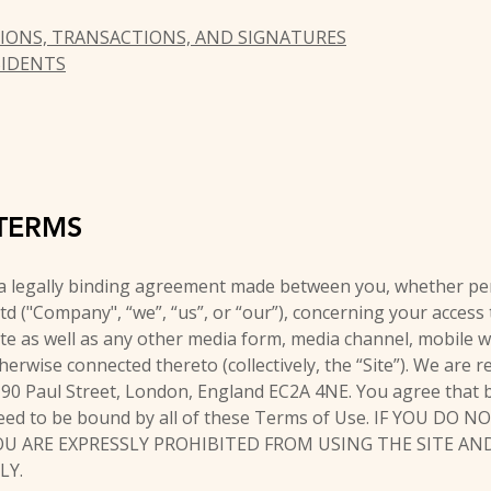
IONS, TRANSACTIONS, AND SIGNATURES
SIDENTS
TERMS
a legally binding agreement made between you, whether per
Ltd ("Company", “we”, “us”, or “our”), concerning your access
e as well as any other media form, media channel, mobile w
therwise connected thereto (collectively, the “Site”). We are 
6-90 Paul Street, London, England EC2A 4NE. You agree that b
eed to be bound by all of these Terms of Use. IF YOU DO 
OU ARE EXPRESSLY PROHIBITED FROM USING THE SITE A
LY.