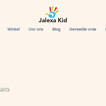
Jalexa Kid
Winkel
Oor ons
Blog
Gereelde vrae
IGHTS