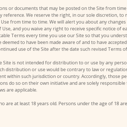
ons or documents that may be posted on the Site from time
 reference. We reserve the right, in our sole discretion, t
 Use from time to time. We will alert you about any changes
Use, and you waive any right to receive specific notice of 
cable Terms every time you use our Site so that you unders
l be deemed to have been made aware of and to have accepted
ntinued use of the Site after the date such revised Terms o
Site is not intended for distribution to or use by any perso
ch distribution or use would be contrary to law or regulati
ent within such jurisdiction or country. Accordingly, those 
ions do so on their own initiative and are solely responsible
aws are applicable.
ho are at least 18 years old. Persons under the age of 18 ar