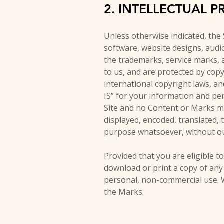
2. INTELLECTUAL P
Unless otherwise indicated, the 
software, website designs, audio
the trademarks, service marks, 
to us, and are protected by copy
international copyright laws, a
IS” for your information and per
Site and no Content or Marks ma
displayed, encoded, translated, 
purpose whatsoever, without ou
Provided that you are eligible to
download or print a copy of any
personal, non-commercial use. W
the Marks.