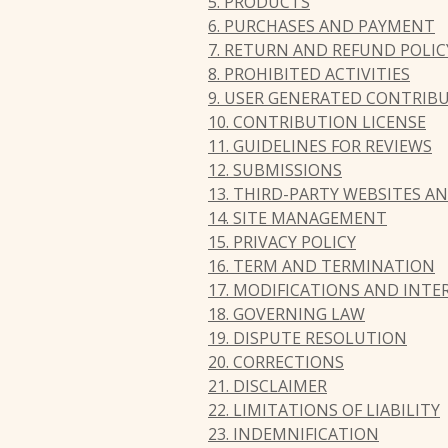
5. PRODUCTS
6. PURCHASES AND PAYMENT
7. RETURN AND REFUND POLIC
8. PROHIBITED ACTIVITIES
9. USER GENERATED CONTRIB
10. CONTRIBUTION LICENSE
11. GUIDELINES FOR REVIEWS
12. SUBMISSIONS
13. THIRD-PARTY WEBSITES 
14. SITE MANAGEMENT
15. PRIVACY POLICY
16. TERM AND TERMINATION
17. MODIFICATIONS AND INT
18. GOVERNING LAW
19. DISPUTE RESOLUTION
20. CORRECTIONS
21. DISCLAIMER
22. LIMITATIONS OF LIABILITY
23. INDEMNIFICATION