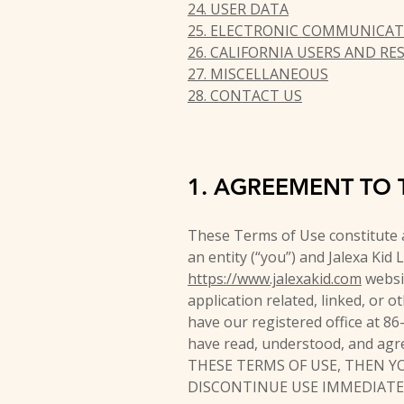
24. USER DATA
25. ELECTRONIC COMMUNICAT
26. CALIFORNIA USERS AND RE
27. MISCELLANEOUS
28. CONTACT US
1. AGREEMENT TO 
These Terms of Use constitute 
an entity (“you”) and Jalexa Kid 
https://www.jalexakid.com
websit
application related, linked, or o
have our registered office at 8
have read, understood, and agr
THESE TERMS OF USE, THEN Y
DISCONTINUE USE IMMEDIATE