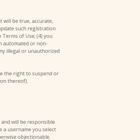
 will be true, accurate,
update such registration
e Terms of Use; (4) you
ugh automated or non-
ny illegal or unauthorized
ve the right to suspend or
ion thereof).
 and will be responsible
ge a username you select
herwise objectionable.