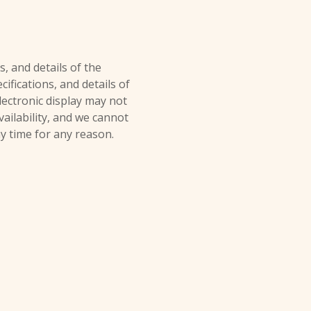
s, and details of the
ifications, and details of
electronic display may not
vailability, and we cannot
ny time for any reason.