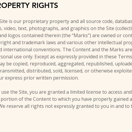
ROPERTY RIGHTS
Site is our proprietary property and all source code, databas
, video, text, photographs, and graphics on the Site (collect
and logos contained therein (the “Marks”) are owned or cont
right and trademark laws and various other intellectual prop
nd international conventions. The Content and the Marks are
sonal use only. Except as expressly provided in these Terms
y be copied, reproduced, aggregated, republished, uploaded
transmitted, distributed, sold, licensed, or otherwise exploi
r express prior written permission.
 use the Site, you are granted a limited license to access and
 portion of the Content to which you have properly gained a
e reserve all rights not expressly granted to you in and to 