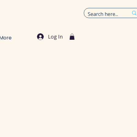
Log In
More