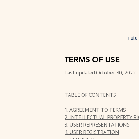
Tuis
TERMS OF USE
Last updated October 30, 2022
TABLE OF CONTENTS
1. AGREEMENT TO TERMS
2. INTELLECTUAL PROPERTY R
3. USER REPRESENTATIONS
4. USER REGISTRATION