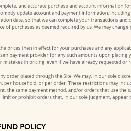
omplete, and accurate purchase and account information for
promptly update account and payment information, includin
tion date, so that we can complete your transactions and c
rice of purchases as deemed required by us. We may change pr
the prices then in effect for your purchases and any applica
osen payment provider for any such amounts upon placing y
or mistakes in pricing, even if we have already requested or
ny order placed through the Site. We may, in our sole discret
, per household, or per order. These restrictions may inclu
t, the same payment method, and/or orders that use the sa
 limit or prohibit orders that, in our sole judgment, appear 
FUND POLICY