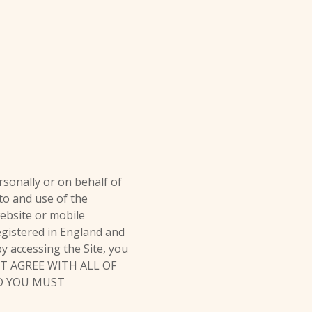
sonally or on behalf of
 to and use of the
ebsite or mobile
registered in England and
y accessing the Site, you
NOT AGREE WITH ALL OF
ND YOU MUST