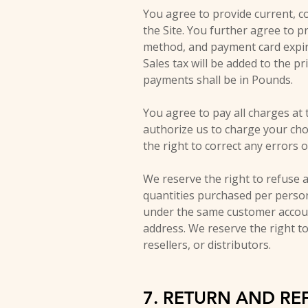
You agree to provide current, c
the Site. You further agree to 
method, and payment card expira
Sales tax will be added to the p
payments shall be in Pounds.
You agree to pay all charges at 
authorize us to charge your ch
the right to correct any errors 
We reserve the right to refuse a
quantities purchased per person
under the same customer accoun
address. We reserve the right to
resellers, or distributors.
7. RETURN AND RE