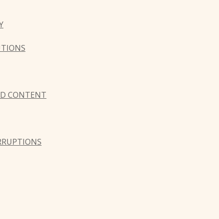
Y
UTIONS
AND CONTENT
ERRUPTIONS