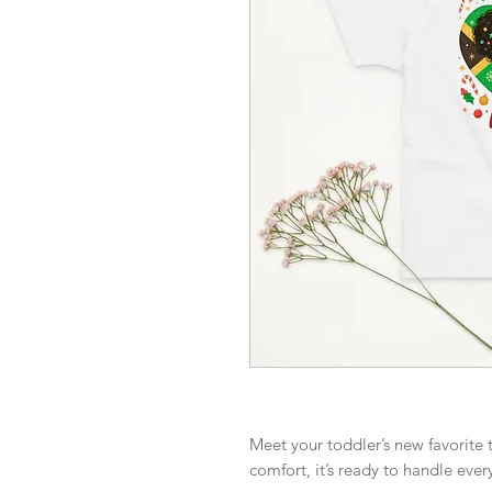
Meet your toddler’s new favorite t
comfort, it’s ready to handle ever