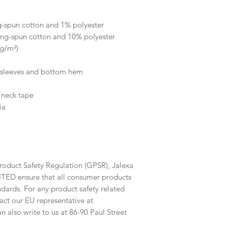
 
g-spun cotton and 1% polyester
ing-spun cotton and 10% polyester
 g/m²)
e sleeves and bottom hem
 neck tape 
ia
roduct Safety Regulation (GPSR), 
Jalexa
ITED
 ensure that all consumer products 
dards. For any product safety related 
inquiries or concerns, please contact our EU representative at 
an also write to us at 
86-90 Paul Street