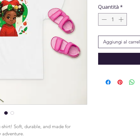
Quantità
*
Aggiungi al carrel
-shirt! Soft, durable, and made for 
y adventure.