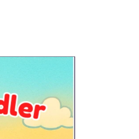
New Arrival