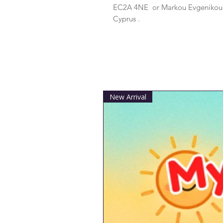
EC2A 4NE
 or
Markou Evgenikou 1
Cyprus .
New Arrival