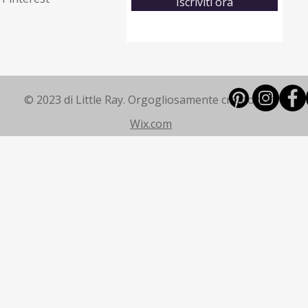
Iscriviti ora
© 2023 di Little Ray. Orgogliosamente creato con
Wix.com