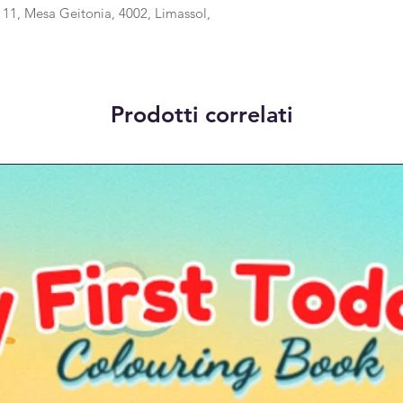
1, Mesa Geitonia, 4002, Limassol,
Prodotti correlati