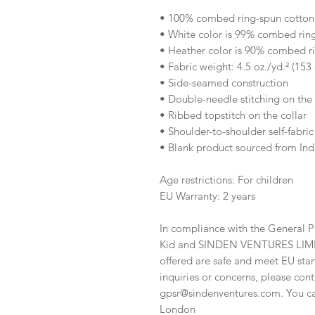
• 100% combed ring-spun cotton
• White color is 99% combed rin
• Heather color is 90% combed r
• Fabric weight: 4.5 oz./yd.² (153
• Side-seamed construction
• Double-needle stitching on th
• Ribbed topstitch on the collar 
• Shoulder-to-shoulder self-fabric
• Blank product sourced from Ind
Age restrictions: For children
EU Warranty: 2 years
In compliance with the General P
Kid
 and 
SINDEN VENTURES LIM
offered are safe and meet EU stan
gpsr@sindenventures.com
. You c
London