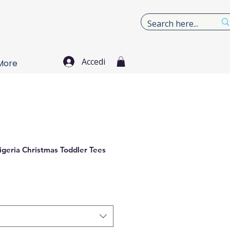
Accedi
More
igeria Christmas Toddler Tees