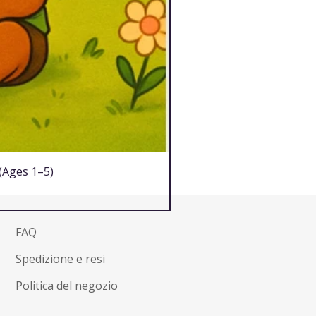
 (Ages 1–5)
FAQ
Spedizione e resi
Politica del negozio