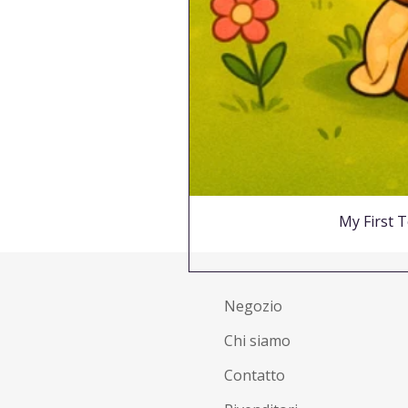
My First T
Negozio
Chi siamo
Contatto