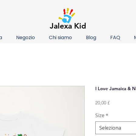
Jalexa Kid
a
Negozio
Chi siamo
Blog
FAQ
I Love Jamaica & N
Prezzo
20,00 £
Size
*
Seleziona