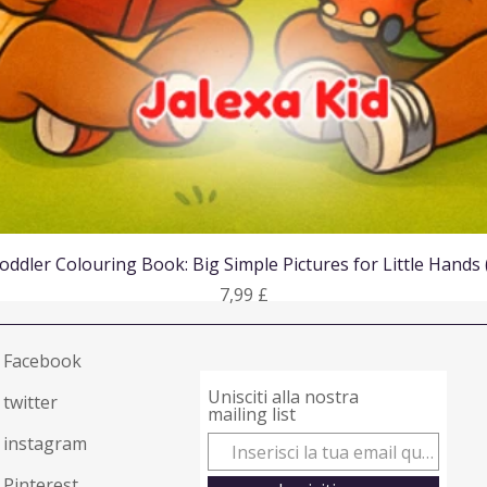
Vista rapida
oddler Colouring Book: Big Simple Pictures for Little Hands
Prezzo
7,99 £
Facebook
Unisciti alla nostra
twitter
mailing list
instagram
Pinterest