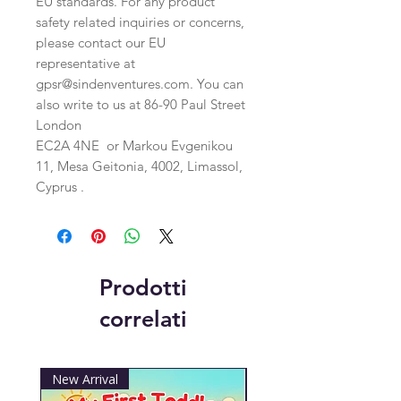
EU standards. For any product 
safety related inquiries or concerns, 
please contact our EU 
representative at 
gpsr@sindenventures.com
. You can 
also write to us at 
86-90 Paul Street
London
EC2A 4NE
 or
Markou Evgenikou
11, Mesa Geitonia, 4002, Limassol,
Cyprus .
Prodotti
correlati
New Arrival
New Arrival