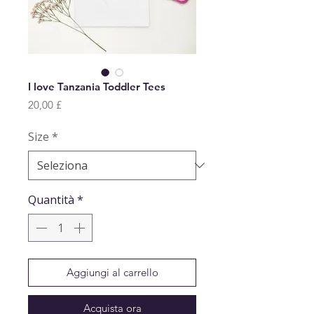
I love Tanzania Toddler Tees
Prezzo
20,00 £
Size
*
Quantità
*
Aggiungi al carrello
Acquista ora