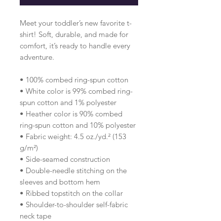
Meet your toddler’s new favorite t-
shirt! Soft, durable, and made for 
comfort, it’s ready to handle every 
adventure.
• 100% combed ring-spun cotton 
• White color is 99% combed ring-
spun cotton and 1% polyester
• Heather color is 90% combed 
ring-spun cotton and 10% polyester
• Fabric weight: 4.5 oz./yd.² (153 
g/m²)
• Side-seamed construction
• Double-needle stitching on the 
sleeves and bottom hem
• Ribbed topstitch on the collar 
• Shoulder-to-shoulder self-fabric 
neck tape 