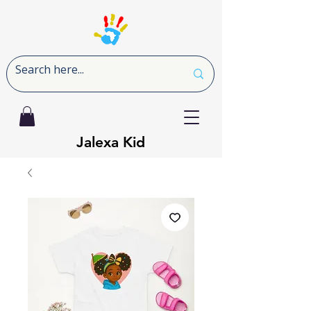
Jalexa Kid