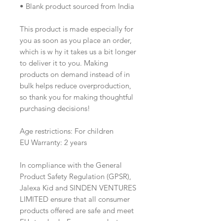
• Blank product sourced from India
This product is made especially for 
you as soon as you place an order, 
which is w hy it takes us a bit longer 
to deliver it to you. Making 
products on demand instead of in 
bulk helps reduce overproduction, 
so thank you for making thoughtful 
purchasing decisions!
Age restrictions: For children
EU Warranty: 2 years
In compliance with the General 
Product Safety Regulation (GPSR), 
Jalexa Kid
 and 
SINDEN VENTURES
LIMITED
 ensure that all consumer 
products offered are safe and meet 