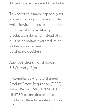
• Blank product sourced from India
This product is made especially for 
you as soon as you place an order, 
which is why it takes us a bit longer 
to deliver it to you. Making 
products on demand instead of in 
bulk helps reduce overproduction, 
so thank you for making thoughtful 
purchasing decisions!
Age restrictions: For children
EU Warranty: 2 years
In compliance with the General 
Product Safety Regulation (GPSR), 
Jalexa Kid
 and 
SINDEN VENTURES
LIMITED
 ensure that all consumer 
products offered are safe and meet 