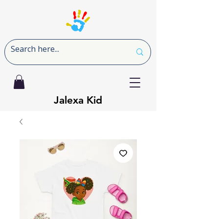
Jalexa Kid