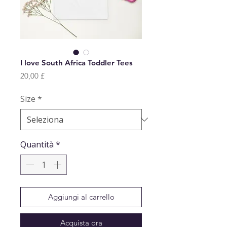
I love South Africa Toddler Tees
Prezzo
20,00 £
Size
*
Quantità
*
Aggiungi al carrello
Acquista ora