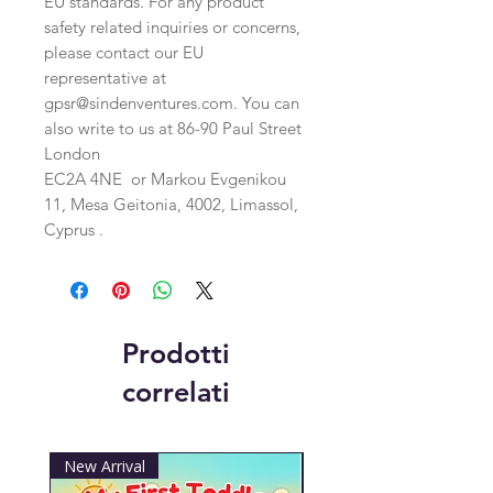
EU standards. For any product 
safety related inquiries or concerns, 
please contact our EU 
representative at 
gpsr@sindenventures.com
. You can 
also write to us at 
86-90 Paul Street
London
EC2A 4NE
 or
Markou Evgenikou
11, Mesa Geitonia, 4002, Limassol,
Cyprus .
Prodotti
correlati
New Arrival
New Arrival