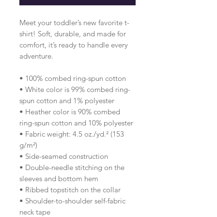
Meet your toddler’s new favorite t-
shirt! Soft, durable, and made for 
comfort, it’s ready to handle every 
adventure.
• 100% combed ring-spun cotton 
• White color is 99% combed ring-
spun cotton and 1% polyester
• Heather color is 90% combed 
ring-spun cotton and 10% polyester
• Fabric weight: 4.5 oz./yd.² (153 
g/m²)
• Side-seamed construction
• Double-needle stitching on the 
sleeves and bottom hem
• Ribbed topstitch on the collar 
• Shoulder-to-shoulder self-fabric 
neck tape 