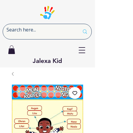
Jalexa Kid