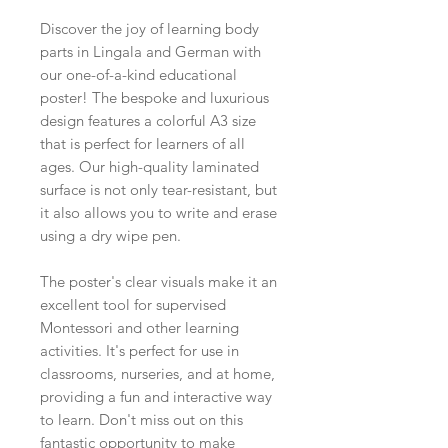
Discover the joy of learning body
parts in Lingala and German with
our one-of-a-kind educational
poster! The bespoke and luxurious
design features a colorful A3 size
that is perfect for learners of all
ages. Our high-quality laminated
surface is not only tear-resistant, but
it also allows you to write and erase
using a dry wipe pen.
The poster's clear visuals make it an
excellent tool for supervised
Montessori and other learning
activities. It's perfect for use in
classrooms, nurseries, and at home,
providing a fun and interactive way
to learn. Don't miss out on this
fantastic opportunity to make