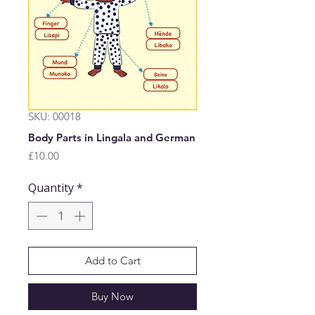
SKU: 00018
Body Parts in Lingala and German
Price
£10.00
Quantity
*
Add to Cart
Buy Now