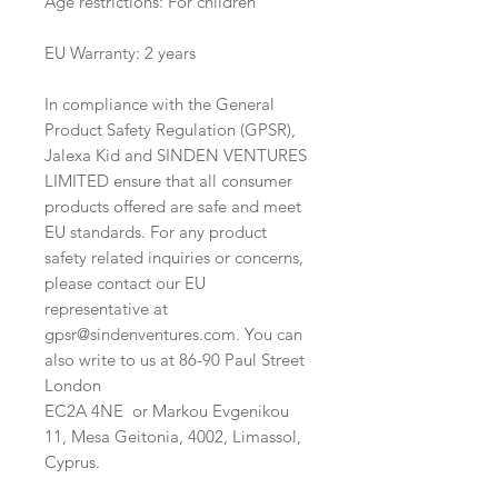
Age restrictions: For children
EU Warranty: 2 years
In compliance with the General 
Product Safety Regulation (GPSR), 
Jalexa Kid
 and 
SINDEN VENTURES
LIMITED
 ensure that all consumer 
products offered are safe and meet 
EU standards. For any product 
safety related inquiries or concerns, 
please contact our EU 
representative at 
gpsr@sindenventures.com
. You can 
also write to us at 
86-90 Paul Street
London
EC2A 4NE
 or
Markou Evgenikou
11, Mesa Geitonia, 4002, Limassol,
Cyprus.