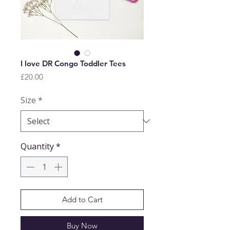
I love DR Congo Toddler Tees
Price
£20.00
Size
*
Quantity
*
Add to Cart
Buy Now