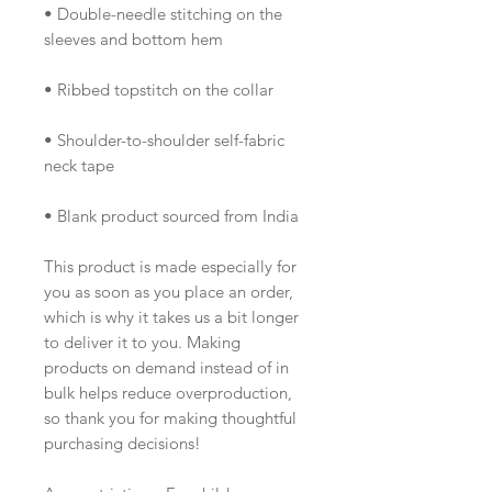
• Double-needle stitching on the 
sleeves and bottom hem
• Ribbed topstitch on the collar 
• Shoulder-to-shoulder self-fabric 
neck tape 
• Blank product sourced from India
This product is made especially for 
you as soon as you place an order, 
which is why it takes us a bit longer 
to deliver it to you. Making 
products on demand instead of in 
bulk helps reduce overproduction, 
so thank you for making thoughtful 
purchasing decisions!