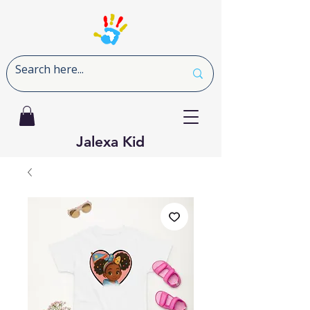
Jalexa Kid