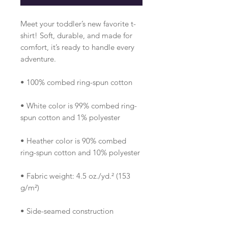
Meet your toddler’s new favorite t-
shirt! Soft, durable, and made for 
comfort, it’s ready to handle every 
adventure.
• 100% combed ring-spun cotton 
• White color is 99% combed ring-
spun cotton and 1% polyester
• Heather color is 90% combed 
ring-spun cotton and 10% polyester
• Fabric weight: 4.5 oz./yd.² (153 
g/m²)
• Side-seamed construction