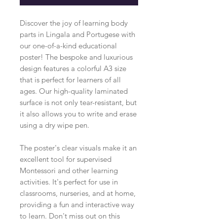
Discover the joy of learning body
parts in Lingala and Portugese with
our one-of-a-kind educational
poster! The bespoke and luxurious
design features a colorful A3 size
that is perfect for learners of all
ages. Our high-quality laminated
surface is not only tear-resistant, but
it also allows you to write and erase
using a dry wipe pen.
The poster's clear visuals make it an
excellent tool for supervised
Montessori and other learning
activities. It's perfect for use in
classrooms, nurseries, and at home,
providing a fun and interactive way
to learn. Don't miss out on this