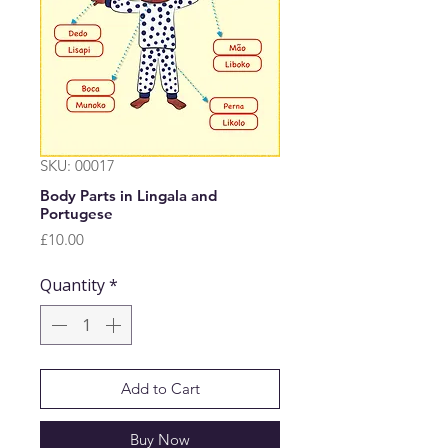
SKU: 00017
Body Parts in Lingala and
Portugese
Price
£10.00
Quantity
*
Add to Cart
Buy Now