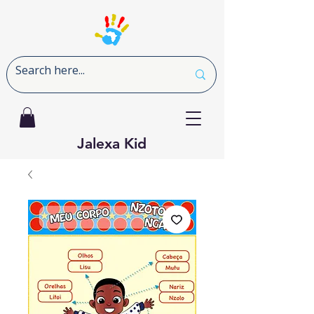
Jalexa Kid