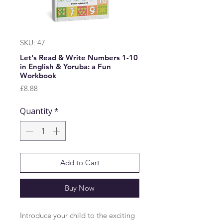
SKU: 47
Let's Read & Write Numbers 1-10
in English & Yoruba: a Fun
Workbook
Price
£8.88
Quantity
*
Add to Cart
Buy Now
Introduce your child to the exciting 