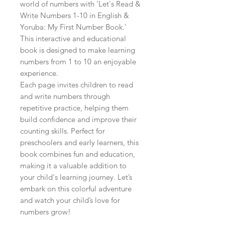
world of numbers with 'Let's Read & 
Write Numbers 1-10 in English & 
Yoruba: My First Number Book.' 
This interactive and educational 
book is designed to make learning 
numbers from 1 to 10 an enjoyable 
experience.

Each page invites children to read 
and write numbers through 
repetitive practice, helping them 
build confidence and improve their 
counting skills. Perfect for 
preschoolers and early learners, this 
book combines fun and education, 
making it a valuable addition to 
your child's learning journey. Let’s 
embark on this colorful adventure 
and watch your child’s love for 
numbers grow!