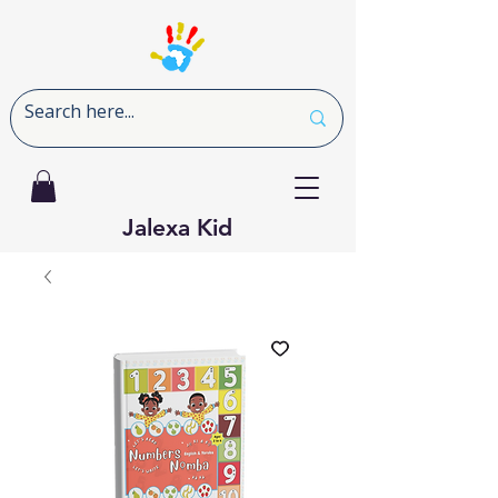
Jalexa Kid