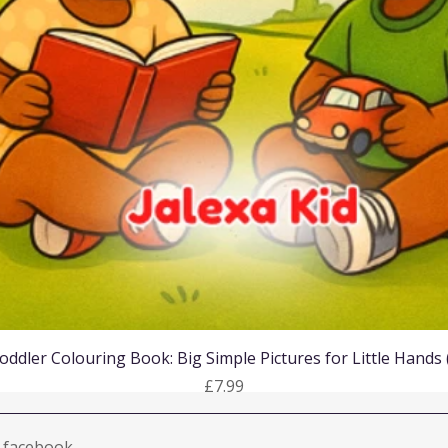
Quick View
oddler Colouring Book: Big Simple Pictures for Little Hands
Price
£7.99
facebook