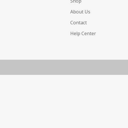
Shop
About Us
Contact
Help Center