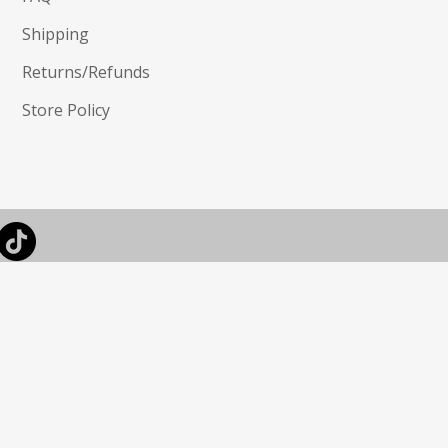
Shipping
Returns/Refunds
Store Policy