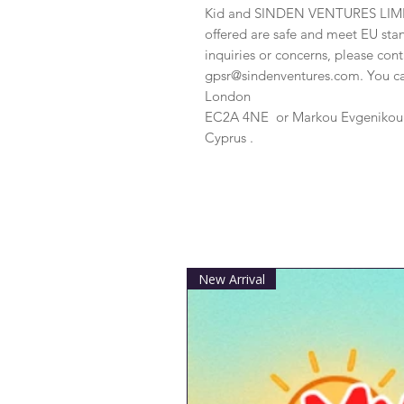
Kid
 and 
SINDEN VENTURES LIM
offered are safe and meet EU stan
gpsr@sindenventures.com
. You c
London
EC2A 4NE
 or
Markou Evgenikou 1
Cyprus .
New Arrival