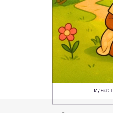
My First T