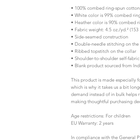
• 100% combed ring-spun cotton
• White color is 99% combed rin
• Heather color is 90% combed r
• Fabric weight: 4.5 oz./yd.² (153
• Side-seamed construction
• Double-needle stitching on th
• Ribbed topstitch on the collar 
• Shoulder-to-shoulder self-fabric
• Blank product sourced from Ind
This product is made especially fo
which is why it takes us a bit long
demand instead of in bulk helps r
making thoughtful purchasing dec
Age restrictions: For children
EU Warranty: 2 years
In compliance with the General P