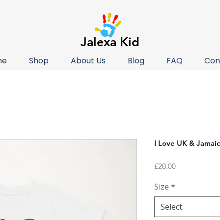
Jalexa Kid
me
Shop
About Us
Blog
FAQ
Con
I Love UK & Jamaic
Price
£20.00
Size
*
Select