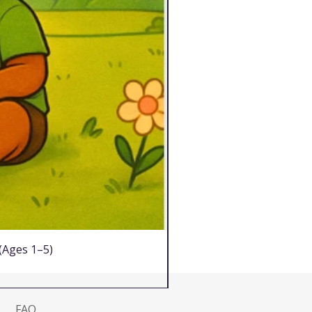
 (Ages 1–5)
FAQ