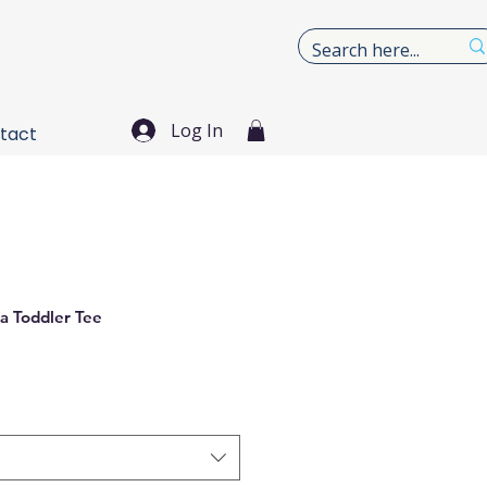
Log In
tact
a Toddler Tee