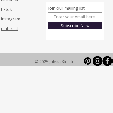
Join our mailing list
tiktok
instagram
Subscribe Now
pinterest
© 2025 Jalexa Kid Ltd.