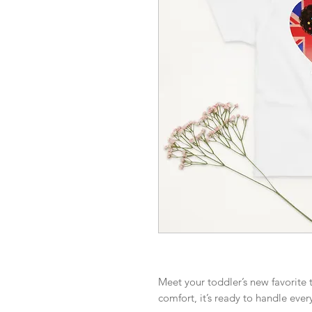
Meet your toddler’s new favorite t
comfort, it’s ready to handle ever