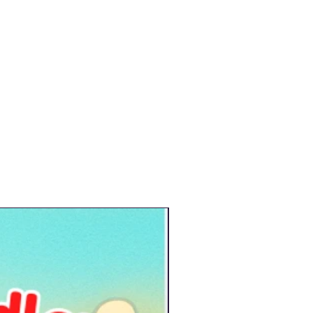
New Arrival