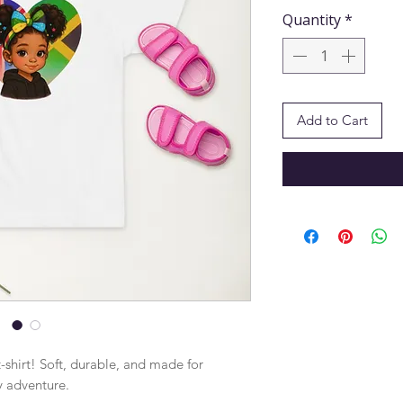
Quantity
*
Add to Cart
-shirt! Soft, durable, and made for 
y adventure.