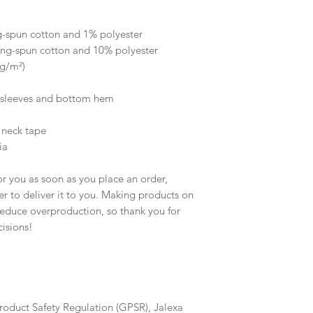
 
g-spun cotton and 1% polyester
ing-spun cotton and 10% polyester
 g/m²)
e sleeves and bottom hem
 neck tape 
ia
r you as soon as you place an order, 
er to deliver it to you. Making products on 
educe overproduction, so thank you for 
isions!
roduct Safety Regulation (GPSR), 
Jalexa