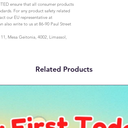
ITED
 ensure that all consumer products 
dards. For any product safety related 
inquiries or concerns, please contact our EU representative at 
an also write to us at 
86-90 Paul Street
1, Mesa Geitonia, 4002, Limassol,
Related Products