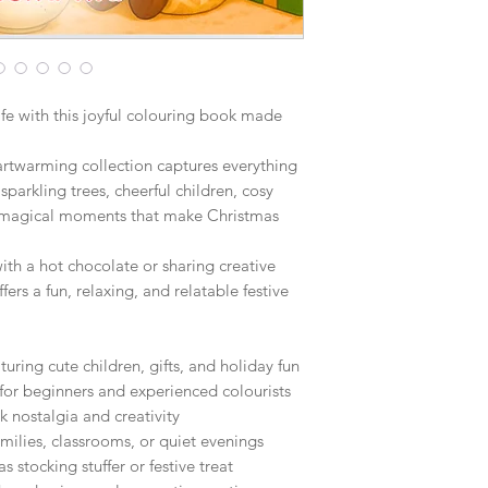
ife with this joyful colouring book made
eartwarming collection captures everything
sparkling trees, cheerful children, cosy
the magical moments that make Christmas
th a hot chocolate or sharing creative
ers a fun, relaxing, and relatable festive
uring cute children, gifts, and holiday fun
for beginners and experienced colourists
 nostalgia and creativity
families, classrooms, or quiet evenings
s stocking stuffer or festive treat