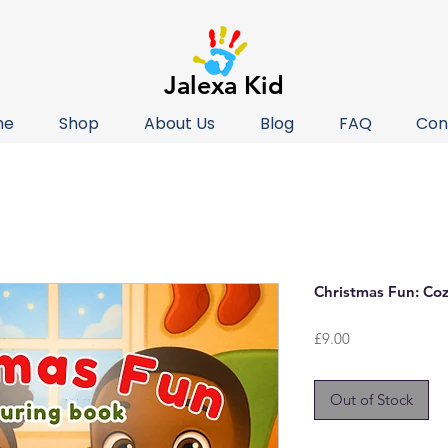
Jalexa Kid
me
Shop
About Us
Blog
FAQ
Con
Christmas Fun: Co
Price
£9.00
Out of Stock