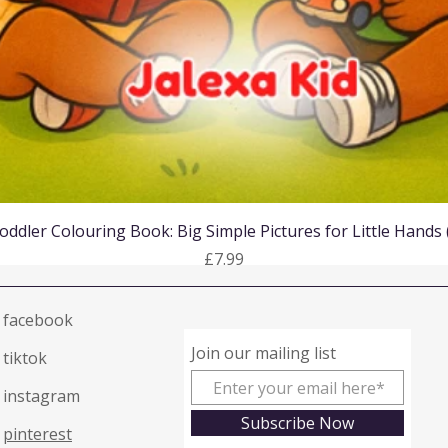
Quick View
oddler Colouring Book: Big Simple Pictures for Little Hands
Price
£7.99
facebook
Join our mailing list
tiktok
instagram
Subscribe Now
pinterest