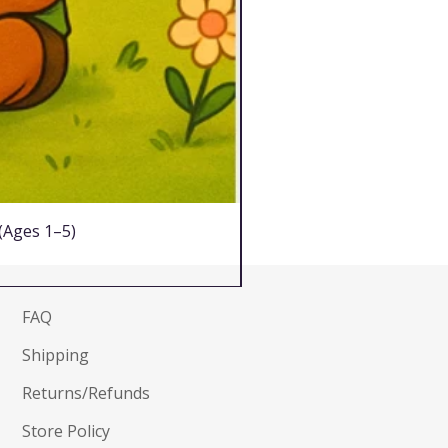
 (Ages 1–5)
FAQ
Shipping
Returns/Refunds
Store Policy