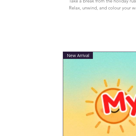
Take a break from the holiday rus
Relax, unwind, and colour your w
New Arrival