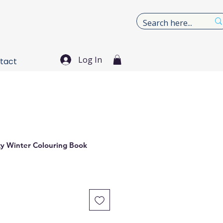
Log In
tact
zy Winter Colouring Book