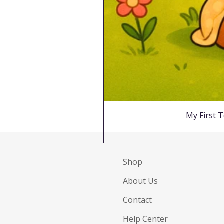
My First T
Shop
About Us
Contact
Help Center