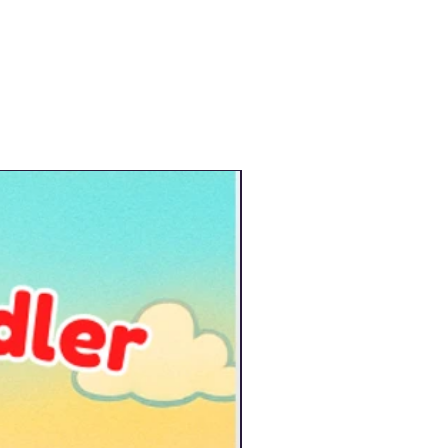
New Arrival