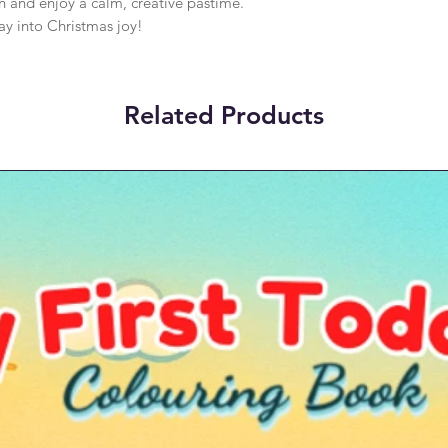
h and enjoy a calm, creative pastime.
ay into Christmas joy!
Related Products