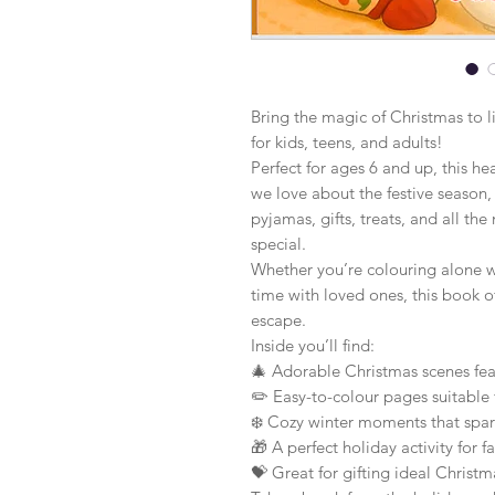
Bring the magic of Christmas to l
for kids, teens, and adults!
Perfect for ages 6 and up, this h
we love about the festive season, 
pyjamas, gifts, treats, and all 
special.
Whether you’re colouring alone wi
time with loved ones, this book off
escape.
Inside you’ll find:
🎄 Adorable Christmas scenes feat
✏️ Easy-to-colour pages suitable 
❄️ Cozy winter moments that spark
🎁 A perfect holiday activity for 
💝 Great for gifting ideal Christma