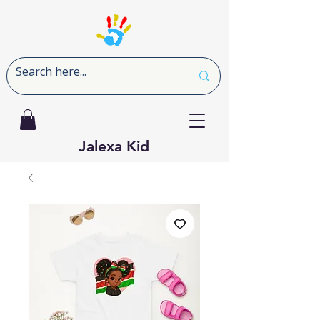
Jalexa Kid