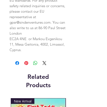
EU standards. For any product 
safety related inquiries or concerns, 
please contact our EU 
representative at 
gpsr@sindenventures.com
. You can 
also write to us at 
86-90 Paul Street
London
EC2A 4NE
 or
Markou Evgenikou
11, Mesa Geitonia, 4002, Limassol,
Cyprus.
Related
Products
New Arrival
New Arrival