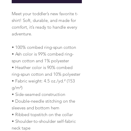
Meet your toddler’s new favorite t-
shirt! Soft, durable, and made for 
comfort, it’s ready to handle every 
adventure.
• 100% combed ring-spun cotton 
• Ash color is 99% combed ring-
spun cotton and 1% polyester
• Heather color is 90% combed 
ring-spun cotton and 10% polyester
• Fabric weight: 4.5 oz./yd.² (153 
g/m²)
• Side-seamed construction
• Double-needle stitching on the 
sleeves and bottom hem
• Ribbed topstitch on the collar 
• Shoulder-to-shoulder self-fabric 
neck tape 