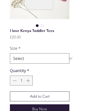
I love Kenya Toddler Tees
Price
£20.00
Size
*
Quantity
*
Add to Cart
Buy Now