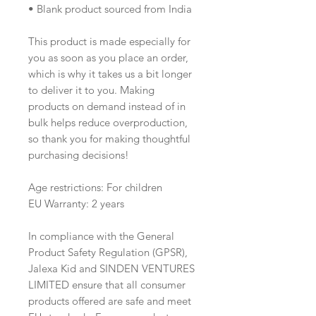
• Blank product sourced from India
This product is made especially for 
you as soon as you place an order, 
which is why it takes us a bit longer 
to deliver it to you. Making 
products on demand instead of in 
bulk helps reduce overproduction, 
so thank you for making thoughtful 
purchasing decisions!
Age restrictions: For children
EU Warranty: 2 years
In compliance with the General 
Product Safety Regulation (GPSR), 
Jalexa Kid
 and 
SINDEN VENTURES
LIMITED
 ensure that all consumer 
products offered are safe and meet 