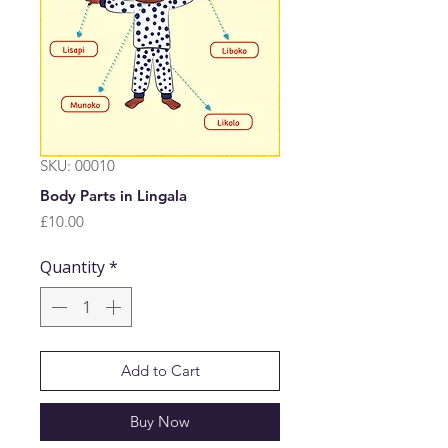
SKU: 00010
Body Parts in Lingala
Price
£10.00
Quantity
*
Add to Cart
Buy Now