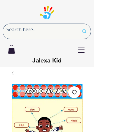
Jalexa Kid