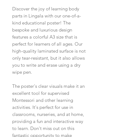
Discover the joy of learning body
parts in Lingala with our one-of-a-
kind educational poster! The
bespoke and luxurious design
features a colorful A3 size that is
perfect for learners of all ages. Our
high-quality laminated surface is not
only tear-resistant, but it also allows
you to write and erase using a dry
wipe pen.
The poster's clear visuals make it an
excellent tool for supervised
Montessori and other learning
activities. It's perfect for use in
classrooms, nurseries, and at home,
providing a fun and interactive way
to learn. Don't miss out on this
fantastic opportunity to make