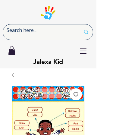
Jalexa Kid