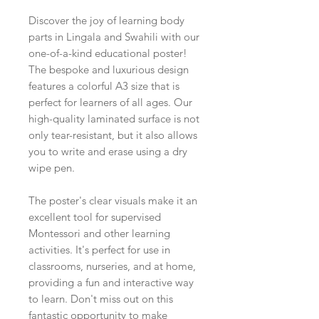
Discover the joy of learning body
parts in Lingala and Swahili with our
one-of-a-kind educational poster!
The bespoke and luxurious design
features a colorful A3 size that is
perfect for learners of all ages. Our
high-quality laminated surface is not
only tear-resistant, but it also allows
you to write and erase using a dry
wipe pen.
The poster's clear visuals make it an
excellent tool for supervised
Montessori and other learning
activities. It's perfect for use in
classrooms, nurseries, and at home,
providing a fun and interactive way
to learn. Don't miss out on this
fantastic opportunity to make