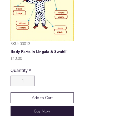
SKU: 00013
Body Parts in Lingala & Swahili
Price
£10.00
Quantity
*
Add to Cart
Buy Now