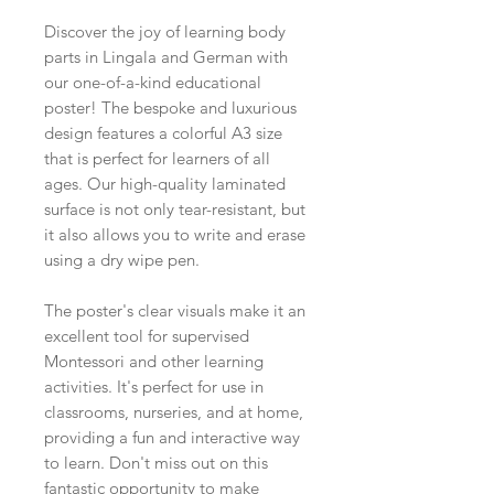
Discover the joy of learning body
parts in Lingala and German with
our one-of-a-kind educational
poster! The bespoke and luxurious
design features a colorful A3 size
that is perfect for learners of all
ages. Our high-quality laminated
surface is not only tear-resistant, but
it also allows you to write and erase
using a dry wipe pen.
The poster's clear visuals make it an
excellent tool for supervised
Montessori and other learning
activities. It's perfect for use in
classrooms, nurseries, and at home,
providing a fun and interactive way
to learn. Don't miss out on this
fantastic opportunity to make