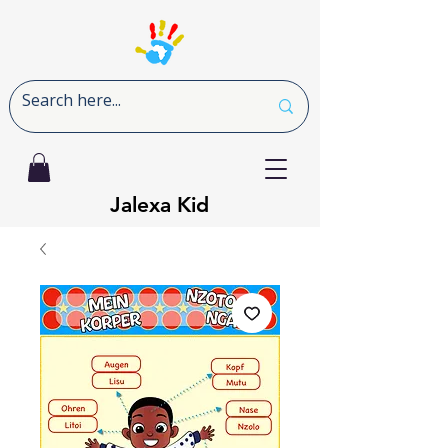
Jalexa Kid