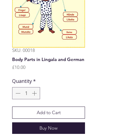
SKU: 00018
Body Parts in Lingala and German
Price
£10.00
Quantity
*
Add to Cart
Buy Now