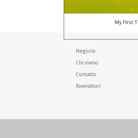
My First T
Negozio
Chi siamo
Contatto
Rivenditori