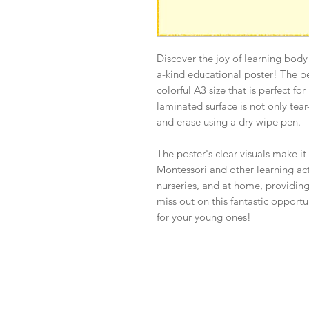
Discover the joy of learning body
a-kind educational poster! The b
colorful A3 size that is perfect fo
laminated surface is not only tear-
and erase using a dry wipe pen.
The poster's clear visuals make it
Montessori and other learning activ
nurseries, and at home, providing
miss out on this fantastic opport
for your young ones!