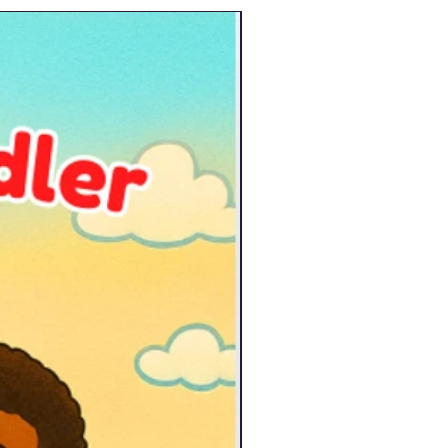
New Arrival