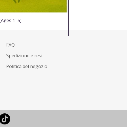
 (Ages 1–5)
FAQ
Spedizione e resi
Politica del negozio