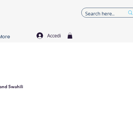
Accedi
More
 and Swahili