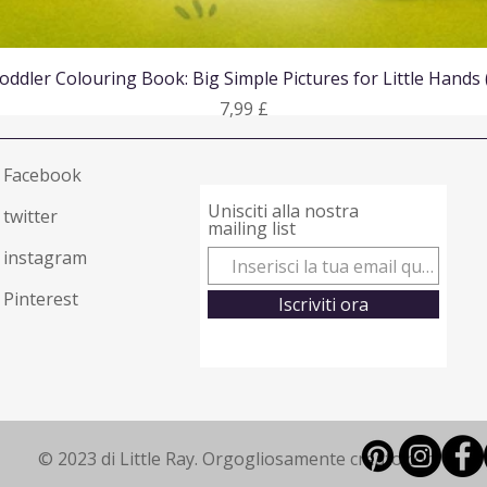
Vista rapida
oddler Colouring Book: Big Simple Pictures for Little Hands
Prezzo
7,99 £
Facebook
Unisciti alla nostra
twitter
mailing list
instagram
Pinterest
Iscriviti ora
© 2023 di Little Ray. Orgogliosamente creato con