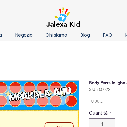
Jalexa Kid
a
Negozio
Chi siamo
Blog
FAQ
Body Parts in Igbo
SKU: 00022
Prezzo
10,00 £
Quantità
*