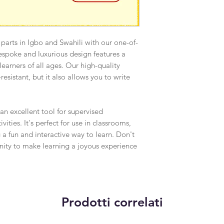
 parts in Igbo and Swahili with our one-of-
espoke and luxurious design features a
r learners of all ages. Our high-quality
resistant, but it also allows you to write
 an excellent tool for supervised
ities. It's perfect for use in classrooms,
 a fun and interactive way to learn. Don't
unity to make learning a joyous experience
Prodotti correlati