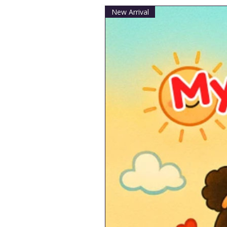
New Arrival