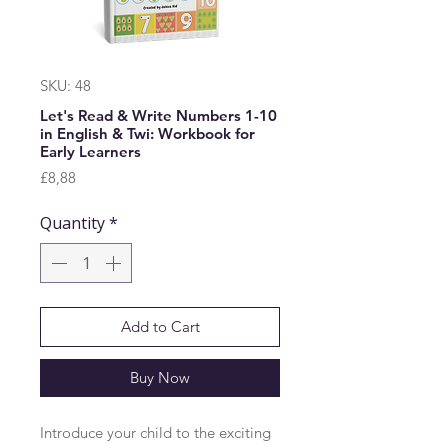
SKU: 48
Let's Read & Write Numbers 1-10
in English & Twi: Workbook for
Early Learners
Price
£8,88
Quantity
*
Add to Cart
Buy Now
Introduce your child to the exciting 