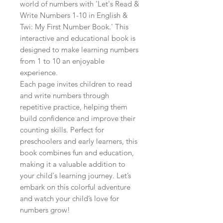
world of numbers with 'Let's Read & 
Write Numbers 1-10 in English & 
Twi: My First Number Book.' This 
interactive and educational book is 
designed to make learning numbers 
from 1 to 10 an enjoyable 
experience.

Each page invites children to read 
and write numbers through 
repetitive practice, helping them 
build confidence and improve their 
counting skills. Perfect for 
preschoolers and early learners, this 
book combines fun and education, 
making it a valuable addition to 
your child's learning journey. Let’s 
embark on this colorful adventure 
and watch your child’s love for 
numbers grow!