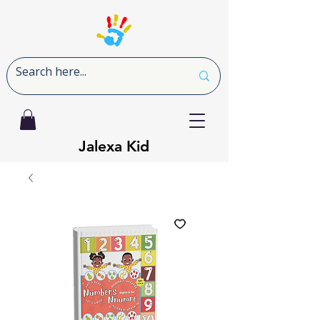
Jalexa Kid