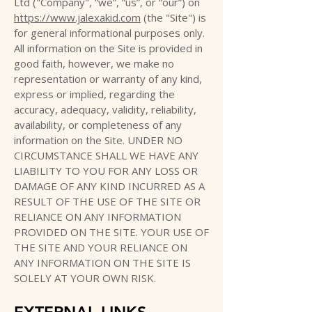
Ltd ("Company", “we”, “us”, or “our”) on
https://www.jalexakid.com
(the "Site") is
for general informational purposes only.
All information on the Site is provided in
good faith, however, we make no
representation or warranty of any kind,
express or implied, regarding the
accuracy, adequacy, validity, reliability,
availability, or completeness of any
information on the Site. UNDER NO
CIRCUMSTANCE SHALL WE HAVE ANY
LIABILITY TO YOU FOR ANY LOSS OR
DAMAGE OF ANY KIND INCURRED AS A
RESULT OF THE USE OF THE SITE OR
RELIANCE ON ANY INFORMATION
PROVIDED ON THE SITE. YOUR USE OF
THE SITE AND YOUR RELIANCE ON
ANY INFORMATION ON THE SITE IS
SOLELY AT YOUR OWN RISK.
EXTERNAL LINKS