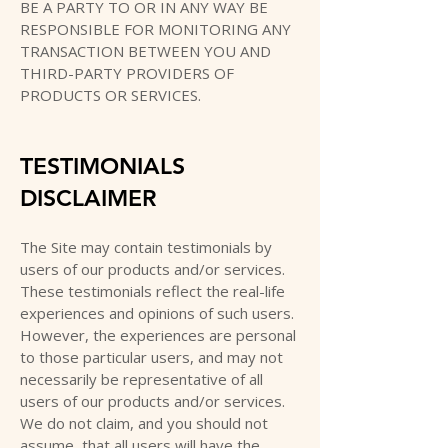
BE A PARTY TO OR IN ANY WAY BE
RESPONSIBLE FOR MONITORING ANY
TRANSACTION BETWEEN YOU AND
THIRD-PARTY PROVIDERS OF
PRODUCTS OR SERVICES.
TESTIMONIALS
DISCLAIMER
The Site may contain testimonials by
users of our products and/or services.
These testimonials reflect the real-life
experiences and opinions of such users.
However, the experiences are personal
to those particular users, and may not
necessarily be representative of all
users of our products and/or services.
We do not claim, and you should not
assume, that all users will have the