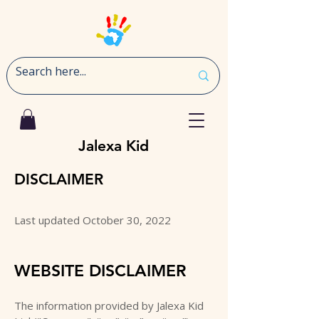
Jalexa Kid
DISCLAIMER
Last updated October 30, 2022
WEBSITE DISCLAIMER
The information provided by Jalexa Kid