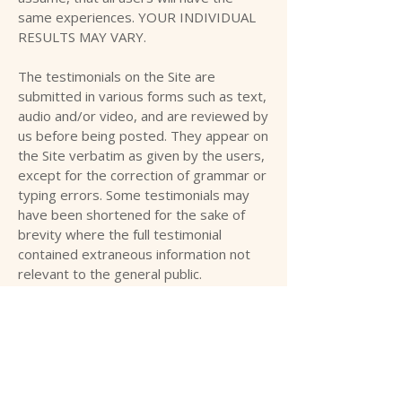
same experiences. YOUR INDIVIDUAL
RESULTS MAY VARY.
The testimonials on the Site are
submitted in various forms such as text,
audio and/or video, and are reviewed by
us before being posted. They appear on
the Site verbatim as given by the users,
except for the correction of grammar or
typing errors. Some testimonials may
have been shortened for the sake of
brevity where the full testimonial
contained extraneous information not
relevant to the general public.
The views and opinions contained in the
testimonials belong solely to the
individual user and do not reflect our
views and opinions. We are not affiliated
with users who provide testimonials,