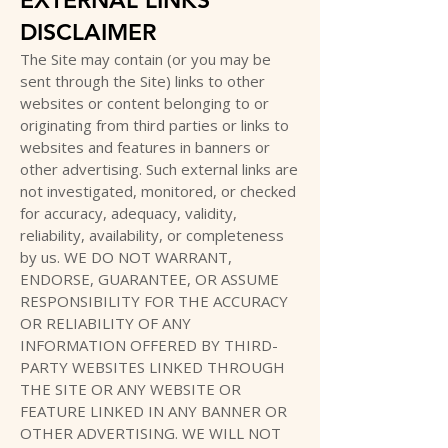
DISCLAIMER
The Site may contain (or you may be
sent through the Site) links to other
websites or content belonging to or
originating from third parties or links to
websites and features in banners or
other advertising. Such external links are
not investigated, monitored, or checked
for accuracy, adequacy, validity,
reliability, availability, or completeness
by us. WE DO NOT WARRANT,
ENDORSE, GUARANTEE, OR ASSUME
RESPONSIBILITY FOR THE ACCURACY
OR RELIABILITY OF ANY
INFORMATION OFFERED BY THIRD-
PARTY WEBSITES LINKED THROUGH
THE SITE OR ANY WEBSITE OR
FEATURE LINKED IN ANY BANNER OR
OTHER ADVERTISING. WE WILL NOT