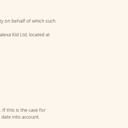
ty on behalf of which such
lexa Kid Ltd, located at
f this is the case for
 date into account.