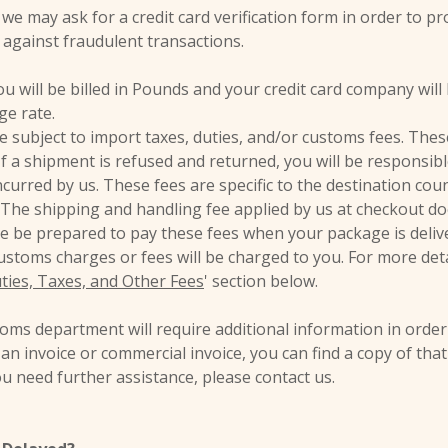
we may ask for a credit card verification form in order to pr
 against fraudulent transactions.
u will be billed in Pounds and your credit card company will b
ge rate.
 subject to import taxes, duties, and/or customs fees. These
. If a shipment is refused and returned, you will be responsib
curred by us. These fees are specific to the destination cou
The shipping and handling fee applied by us at checkout d
se be prepared to pay these fees when your package is delive
customs charges or fees will be charged to you. For more det
ties, Taxes, and Other Fees
' section below.
ms department will require additional information in order
r an invoice or commercial invoice, you can find a copy of tha
you need further assistance, please contact us.