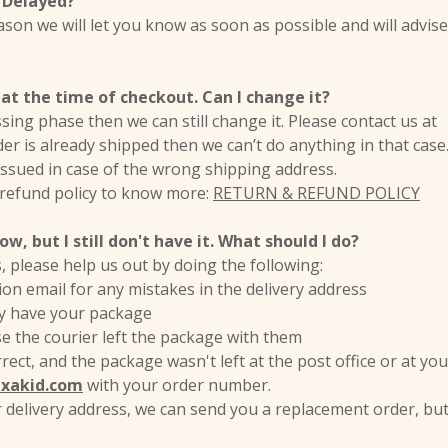
 Delayed?
eason we will let you know as soon as possible and will advis
at the time of checkout. Can I change it?
cessing phase then we can still change it. Please contact us a
der is already shipped then we can’t do anything in that case
 issued in case of the wrong shipping address.
 refund policy to know more:
RETURN & REFUND POLICY
w, but I still don't have it. What should I do?
s, please help us out by doing the following:
on email for any mistakes in the delivery address
hey have your package
se the courier left the package with them
rect, and the package wasn't left at the post office or at you
exakid.com
with your order number.
ur delivery address, we can send you a replacement order, but