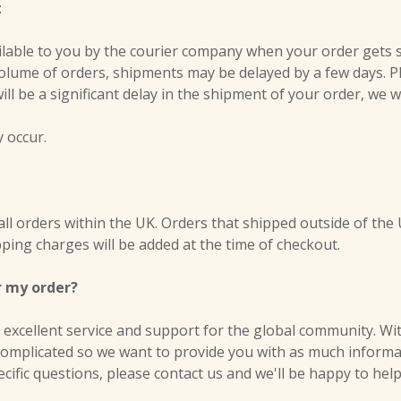
:
ilable to you by the courier company when your order gets 
volume of orders, shipments may be delayed by a few days. Pl
 will be a significant delay in the shipment of your order, we w
y occur.
all orders within the UK. Orders that shipped outside of the 
ping charges will be added at the time of checkout.
r my order?
excellent service and support for the global community. Wit
complicated so we want to provide you with as much informati
ecific questions, please contact us and we'll be happy to help