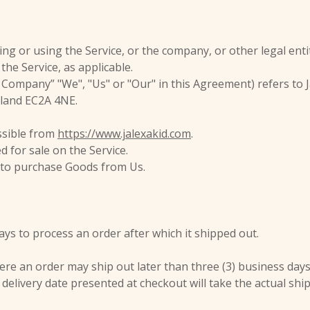
ng or using the Service, or the company, or other legal enti
 the Service, as applicable.
 Company” "We", "Us" or "Our" in this Agreement) refers to Ja
gland EC2A 4NE.
essible from
https://www.jalexakid.com
.
d for sale on the Service.
 to purchase Goods from Us.
days to process an order after which it shipped out.
 an order may ship out later than three (3) business days. I
delivery date presented at checkout will take the actual ship