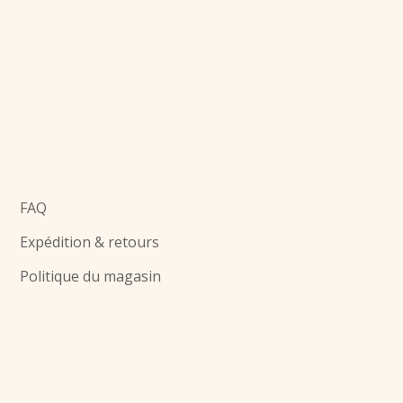
FAQ
Expédition & retours
Politique du magasin