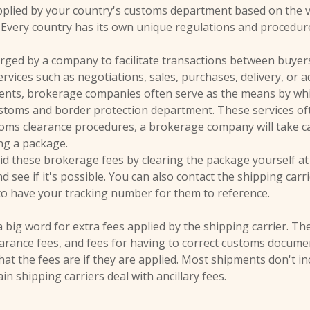
plied by your country's customs department based on the va
 Every country has its own unique regulations and procedur
ged by a company to facilitate transactions between buyers
rvices such as negotiations, sales, purchases, delivery, or a
ments, brokerage companies often serve as the means by whi
stoms and border protection department. These services oft
oms clearance procedures, a brokerage company will take c
ing a package.
id these brokerage fees by clearing the package yourself at 
 see if it's possible. You can also contact the shipping carri
to have your tracking number for them to reference.
 a big word for extra fees applied by the shipping carrier. Th
learance fees, and fees for having to correct customs docume
 the fees are if they are applied. Most shipments don't incu
n shipping carriers deal with ancillary fees.