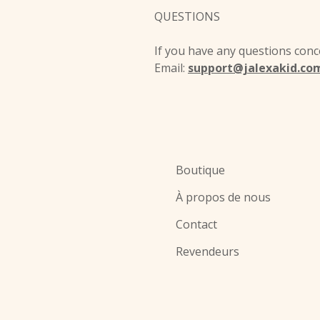
QUESTIONS
If you have any questions conce
Email:
support@jalexakid.co
Boutique
À propos de nous
Contact
Revendeurs