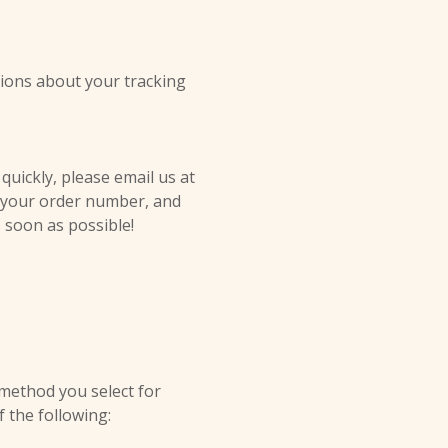
tions about your tracking
quickly, please email us at
, your order number, and
s soon as possible!
 method you select for
f the following: