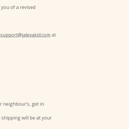
e you of a revised
t
support@jalexakid.com
at
.
r neighbour’s, get in
 shipping will be at your