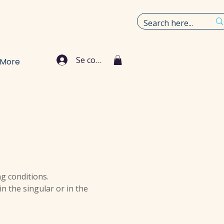
Se connecter
More
ng conditions.
n the singular or in the