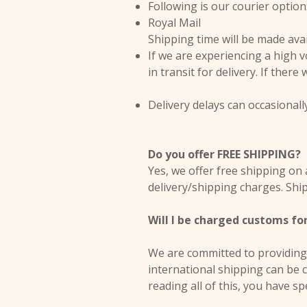
Following is our courier option
Royal Mail
Shipping time will be made ava
If we are experiencing a high 
in transit for delivery. If there
Delivery delays can occasionall
Do you offer FREE SHIPPING?
Yes, we offer free shipping on 
delivery/shipping charges. Ship
Will I be charged customs fo
We are committed to providing 
international shipping can be 
reading all of this, you have sp