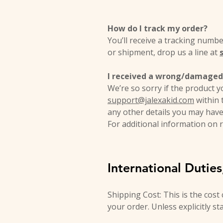
How do I track my order?
You’ll receive a tracking numb
or shipment, drop us a line at
I received a wrong/damaged 
We’re so sorry if the product y
support@jalexakid.com
within 
any other details you may have
For additional information on r
International Dutie
Shipping Cost: This is the cost
your order. Unless explicitly st