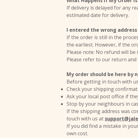
What Happens If My Order Is
If delivery is delayed for any r
estimated date for delivery.
I entered the wrong address 
If the order is still in the pro
the earliest. However, if the or
Please note: No refund will be
Please refer to our return and
My order should be here by no
Before getting in touch with u
Check your shipping confirmati
Ask your local post office if t
Stop by your neighbours in ca
If the shipping address was cor
touch with us at
support@jal
If you did find a mistake in yo
own cost.