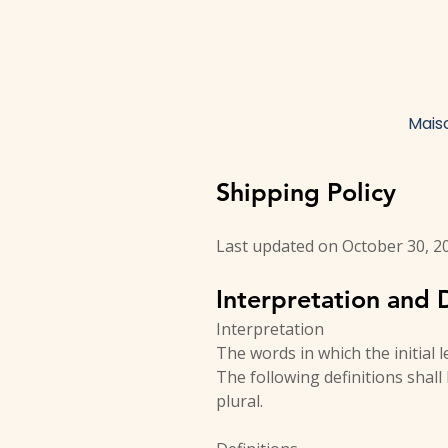
Mais
Shipping Policy
Last updated on October 30, 2
Interpretation and D
Interpretation
The words in which the initial 
The following definitions shal
plural.