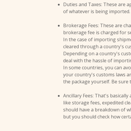
Duties and Taxes: These are ap
of whatever is being imported.
Brokerage Fees: These are char
brokerage fee is charged for se
In the case of importing ship
cleared through a country's cu
Depending on a country's cust
deal with the hassle of import
In some countries, you can avo
your country's customs laws and
the package yourself. Be sure 
Ancillary Fees: That's basically
like storage fees, expedited c
should have a breakdown of what
but you should check how certai