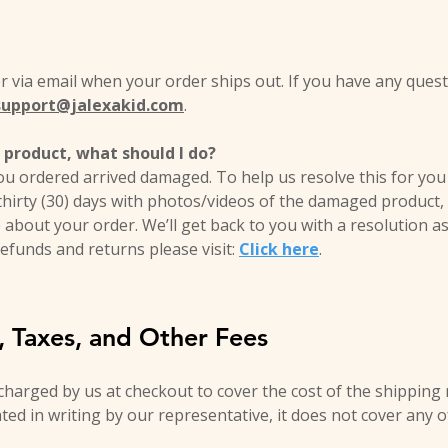
er via email when your order ships out. If you have any ques
support@jalexakid.com
.
product, what should I do?
ou ordered arrived damaged. To help us resolve this for you 
thirty (30) days with photos/videos of the damaged product
 about your order. We’ll get back to you with a resolution a
efunds and returns please visit:
Click here
.
s, Taxes, and Other Fees
 charged by us at checkout to cover the cost of the shipping
ated in writing by our representative, it does not cover any o