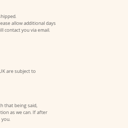
shipped.
ease allow additional days
ill contact you via email.
UK are subject to
h that being said,
on as we can. If after
 you.