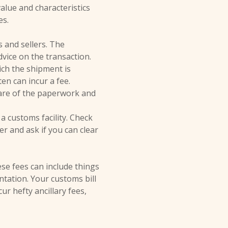
lue and characteristics
es.
 and sellers. The
dvice on the transaction.
ch the shipment is
en can incur a fee.
are of the paperwork and
a customs facility. Check
er and ask if you can clear
ese fees can include things
ntation. Your customs bill
r hefty ancillary fees,