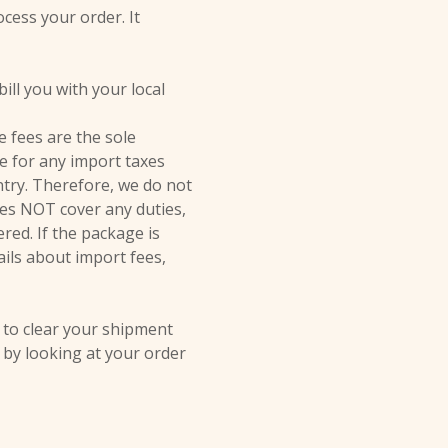
ocess your order. It
ill you with your local
 fees are the sole
le for any import taxes
ntry. Therefore, we do not
oes NOT cover any duties,
red. If the package is
ails about import fees,
 to clear your shipment
t by looking at your order