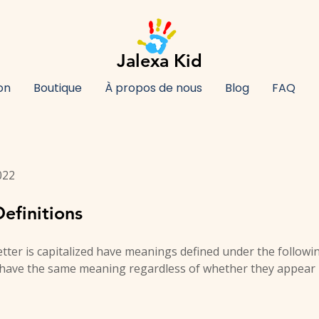
Jalexa Kid
on
Boutique
À propos de nous
Blog
FAQ
022
efinitions
letter is capitalized have meanings defined under the followi
l have the same meaning regardless of whether they appear i