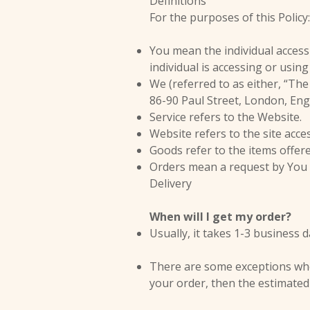
Definitions
For the purposes of this Policy:
You mean the individual accessi
individual is accessing or using
We (referred to as either, “The
86-90 Paul Street, London, En
Service refers to the Website.
Website refers to the site acc
Goods refer to the items offere
Orders mean a request by You
Delivery
When will I get my order?
Usually, it takes 1-3 business 
There are some exceptions where
your order, then the estimated 