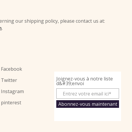
rning our shipping policy, please contact us at:
m
.
Facebook
Joignez-vous à notre liste
Twitter
d&#39;envoi
Instagram
pinterest
Abonnez-vous maintenant