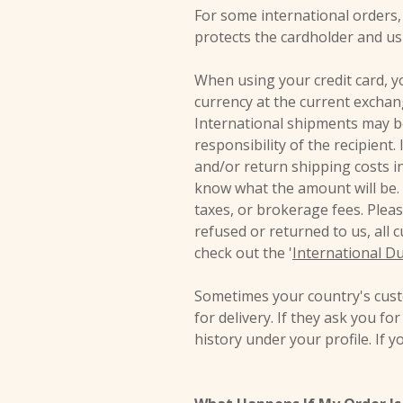
For some international orders, 
protects the cardholder and us
When using your credit card, yo
currency at the current exchan
International shipments may be
responsibility of the recipient
and/or return shipping costs in
know what the amount will be. 
taxes, or brokerage fees. Plea
refused or returned to us, all 
check out the '
International Du
Sometimes your country's custo
for delivery. If they ask you fo
history under your profile. If 