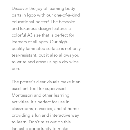
Discover the joy of learning body
parts in Igbo with our one-of-a-kind
educational poster! The bespoke
and luxurious design features a
colorful A3 size that is perfect for
learners of all ages. Our high-
quality laminated surface is not only
tear-resistant, but it also allows you
to write and erase using a dry wipe
pen.
The poster's clear visuals make it an
excellent tool for supervised
Montessori and other learning
activities. It's perfect for use in
classrooms, nurseries, and at home,
providing a fun and interactive way
to learn. Don't miss out on this
fantastic opportunity to make