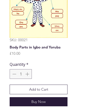
SKU: 00021
Body Parts in Igbo and Yoruba
Price
£10.00
Quantity
*
Add to Cart
Buy Now