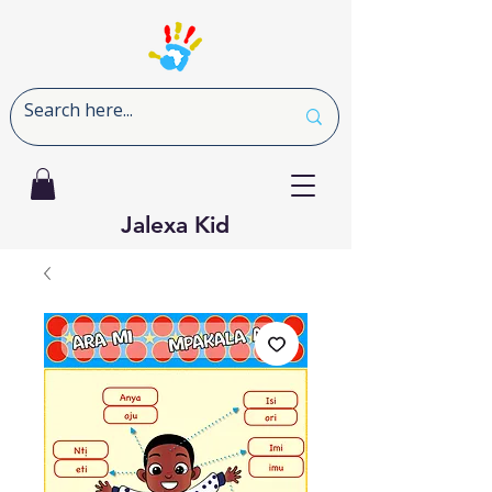
Jalexa Kid