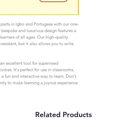
 parts in Igbo and Portugese with our one-
e bespoke and luxurious design features a
r learners of all ages. Our high-quality
resistant, but it also allows you to write
 an excellent tool for supervised
ities. It's perfect for use in classrooms,
 a fun and interactive way to learn. Don't
unity to make learning a joyous experience
Related Products