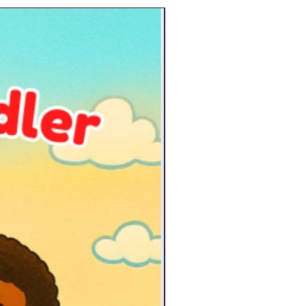
New Arrival