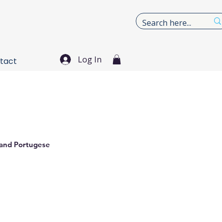
Log In
tact
 and Portugese