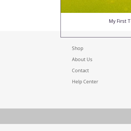
My First T
Shop
About Us
Contact
Help Center