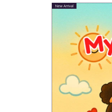
New Arrival