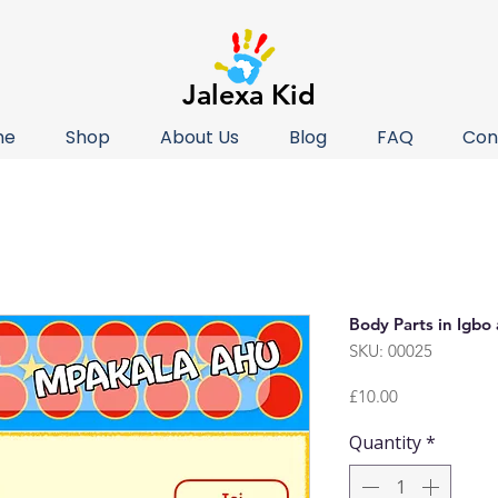
Jalexa Kid
me
Shop
About Us
Blog
FAQ
Con
Body Parts in Igbo
SKU: 00025
Price
£10.00
Quantity
*