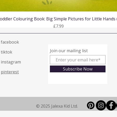
Quick View
oddler Colouring Book: Big Simple Pictures for Little Hands
Price
£7.99
facebook
Join our mailing list
tiktok
instagram
Subscribe Now
pinterest
© 2025 Jalexa Kid Ltd.