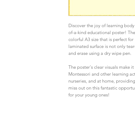
Discover the joy of learning body
of-a-kind educational poster! Th
colorful A3 size that is perfect fo
laminated surface is not only tear-
and erase using a dry wipe pen.
The poster's clear visuals make it
Montessori and other learning activ
nurseries, and at home, providing
miss out on this fantastic opport
for your young ones!