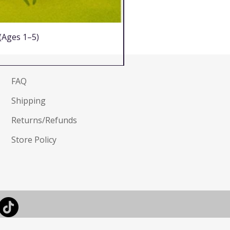
 (Ages 1–5)
FAQ
Shipping
Returns/Refunds
Store Policy