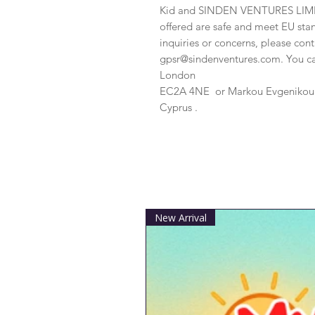
Kid
 and 
SINDEN VENTURES LIM
offered are safe and meet EU stan
gpsr@sindenventures.com
. You c
London
EC2A 4NE
 or
Markou Evgenikou 1
Cyprus .
New Arrival