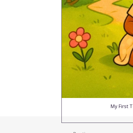
My First T