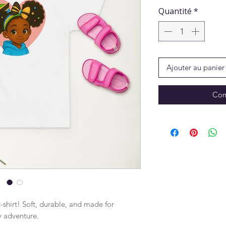
Quantité
*
Ajouter au panier
Com
-shirt! Soft, durable, and made for 
y adventure.