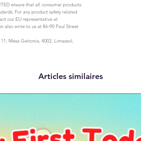
ITED
 ensure that all consumer products 
dards. For any product safety related 
inquiries or concerns, please contact our EU representative at 
an also write to us at 
86-90 Paul Street
1, Mesa Geitonia, 4002, Limassol,
Articles similaires