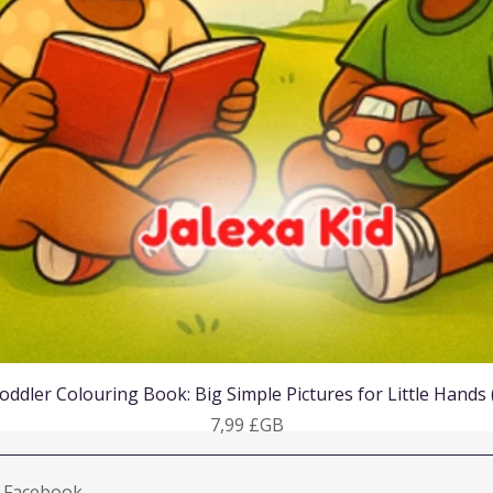
Aperçu rapide
oddler Colouring Book: Big Simple Pictures for Little Hands
Prix
7,99 £GB
Facebook