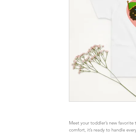
Meet your toddler’s new favorite t
comfort, it’s ready to handle ever