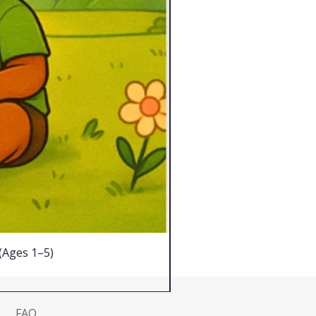
 (Ages 1–5)
FAQ