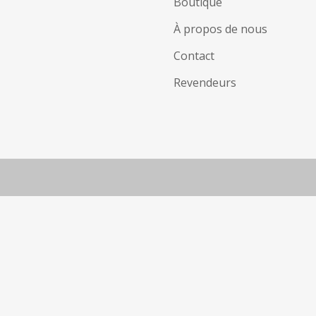
Boutique
À propos de nous
Contact
Revendeurs