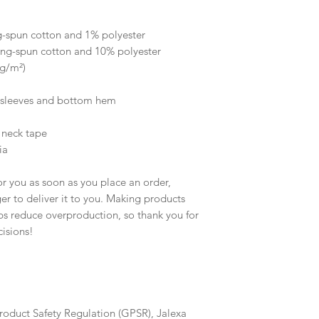
 
g-spun cotton and 1% polyester
ing-spun cotton and 10% polyester
 g/m²)
e sleeves and bottom hem
 neck tape 
ia
r you as soon as you place an order, 
ger to deliver it to you. Making products 
s reduce overproduction, so thank you for 
isions!
roduct Safety Regulation (GPSR), 
Jalexa