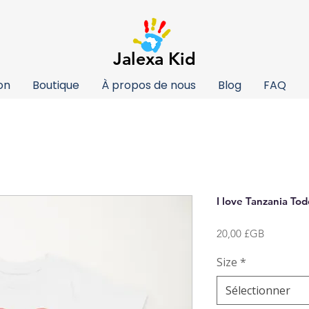
Jalexa Kid
on
Boutique
À propos de nous
Blog
FAQ
I love Tanzania Tod
Prix
20,00 £GB
Size
*
Sélectionner