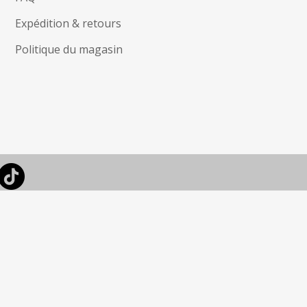
Expédition & retours
Politique du magasin