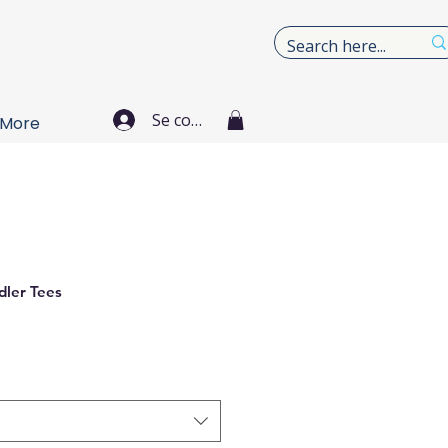
Se connecter
More
dler Tees