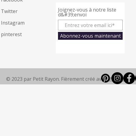
Joignez-vous à notre liste
Twitter
d&#39;envoi
Instagram
pinterest
Abonnez-vous maintenant
© 2023 par Petit Rayon. Fièrement créé avec
Wix.com