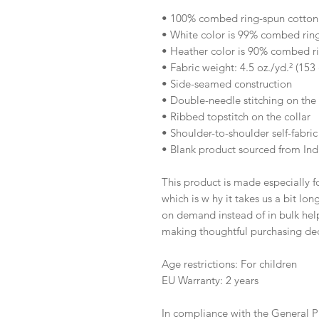
• 100% combed ring-spun cotton
• White color is 99% combed rin
• Heather color is 90% combed r
• Fabric weight: 4.5 oz./yd.² (153
• Side-seamed construction
• Double-needle stitching on th
• Ribbed topstitch on the collar 
• Shoulder-to-shoulder self-fabric
• Blank product sourced from Ind
This product is made especially fo
which is w hy it takes us a bit lon
on demand instead of in bulk help
making thoughtful purchasing dec
Age restrictions: For children
EU Warranty: 2 years
In compliance with the General P