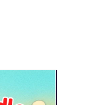
New Arrival