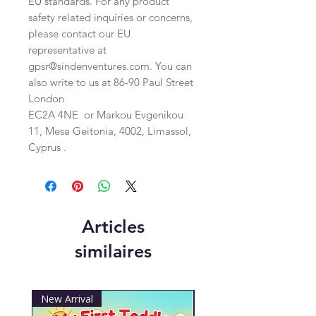
EU standards. For any product 
safety related inquiries or concerns, 
please contact our EU 
representative at 
gpsr@sindenventures.com
. You can 
also write to us at 
86-90 Paul Street
London
EC2A 4NE
 or
Markou Evgenikou
11, Mesa Geitonia, 4002, Limassol,
Cyprus .
Articles
similaires
New Arrival
New Arrival