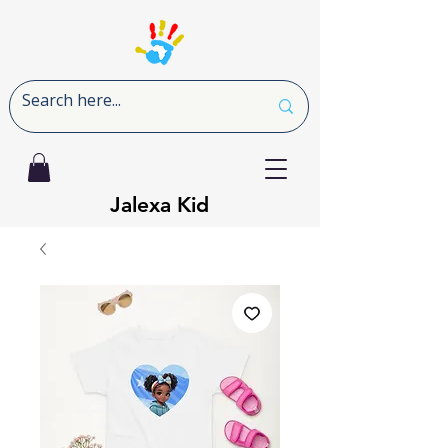
Jalexa Kid