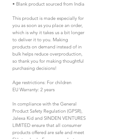
• Blank product sourced from India
This product is made especially for 
you as soon as you place an order, 
which is why it takes us a bit longer 
to deliver it to you. Making 
products on demand instead of in 
bulk helps reduce overproduction, 
so thank you for making thoughtful 
purchasing decisions! 
Age restrictions: For children
EU Warranty: 2 years
In compliance with the General 
Product Safety Regulation (GPSR), 
Jalexa Kid
 and 
SINDEN VENTURES
LIMITED
 ensure that all consumer 
products offered are safe and meet 