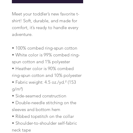
Meet your toddler’s new favorite t-
shirt! Soft, durable, and made for 
comfort, it’s ready to handle every 
adventure.
• 100% combed ring-spun cotton 
• White color is 99% combed ring-
spun cotton and 1% polyester
• Heather color is 90% combed 
ring-spun cotton and 10% polyester
• Fabric weight: 4.5 oz./yd.² (153 
g/m²)
• Side-seamed construction
• Double-needle stitching on the 
sleeves and bottom hem
• Ribbed topstitch on the collar 
• Shoulder-to-shoulder self-fabric 
neck tape 