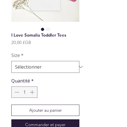
I Love Somalia Toddler Tees
Prix
20,00 £GB
Size
*
Quantité
*
Ajouter au panier
Commander et payer