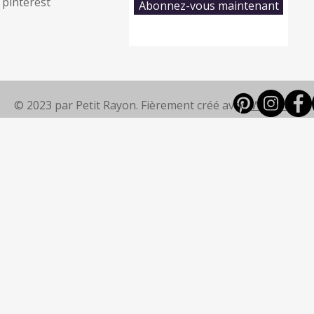
pinterest
Abonnez-vous maintenant
© 2023 par Petit Rayon. Fièrement créé avec
Wix.com