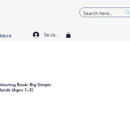
Se connecter
More
olouring Book: Big Simple
 Hands (Ages 1–5)