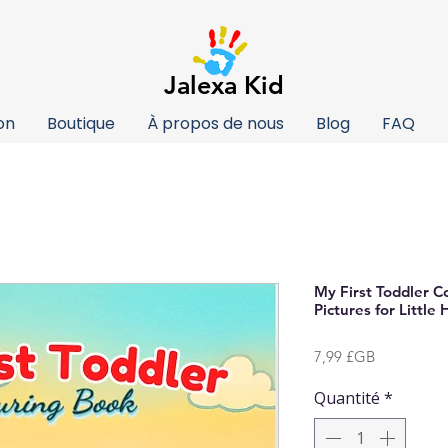
Jalexa Kid
on
Boutique
À propos de nous
Blog
FAQ
My First Toddler C
Pictures for Little
Prix
7,99 £GB
Quantité
*