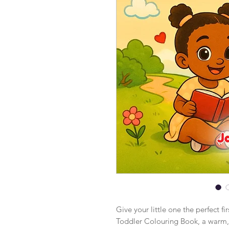
Give your little one the perfect f
Toddler Colouring Book, a warm, 