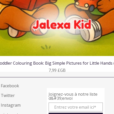
Aperçu rapide
oddler Colouring Book: Big Simple Pictures for Little Hands
Prix
7,99 £GB
Facebook
Joignez-vous à notre liste
Twitter
d&#39;envoi
Instagram