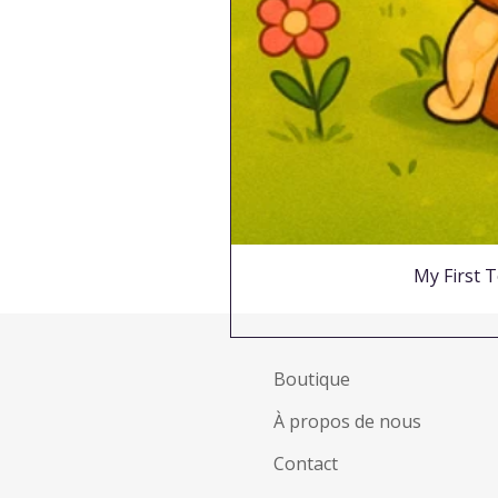
My First T
Boutique
À propos de nous
Contact