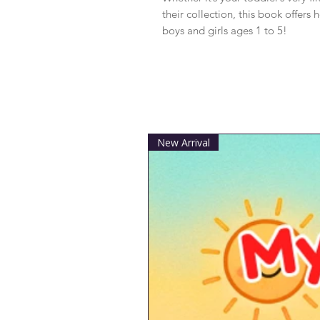
their collection, this book offers h
boys and girls ages 1 to 5!
New Arrival