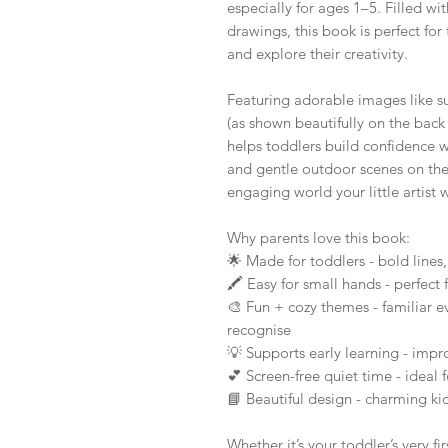
especially for ages 1–5. Filled wi
drawings, this book is perfect for 
and explore their creativity.
Featuring adorable images like su
(as shown beautifully on the back 
helps toddlers build confidence w
and gentle outdoor scenes on the
engaging world your little artist w
Why parents love this book:
🌟 Made for toddlers - bold lines
🖍️ Easy for small hands - perfect
🎨 Fun + cozy themes - familiar e
recognise
💡 Supports early learning - improv
💕 Screen-free quiet time - ideal f
📘 Beautiful design - charming kid-
Whether it’s your toddler’s very f