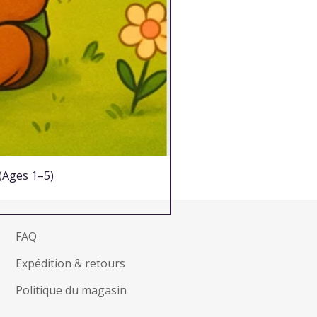
 (Ages 1–5)
FAQ
Expédition & retours
Politique du magasin