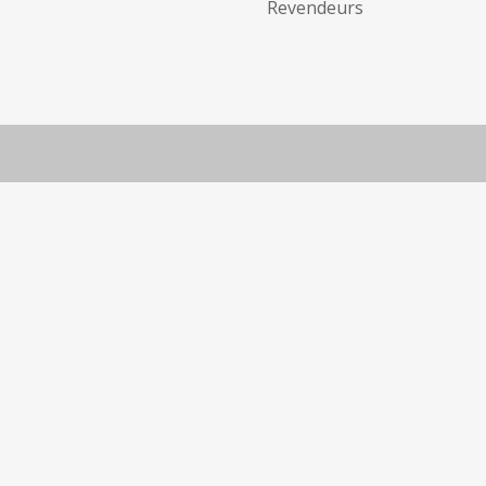
Revendeurs