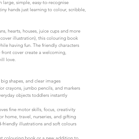
th large, simple, easy-to-recognise
tiny hands just learning to colour, scribble,
ns, hearts, houses, juice cups and more
cover illustration), this colouring book
hile having fun. The friendly characters
 front cover create a welcoming,
ill love.
, big shapes, and clear images
 for crayons, jumbo pencils, and markers
veryday objects toddlers instantly
es fine motor skills, focus, creativity
or home, travel, nurseries, and gifting
friendly illustrations and soft colours
irst colouring book or a new addition to