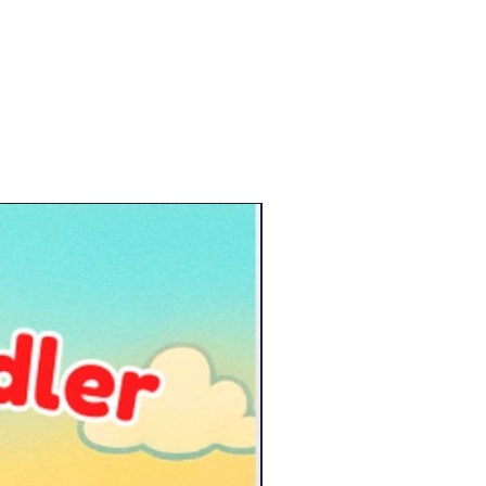
New Arrival