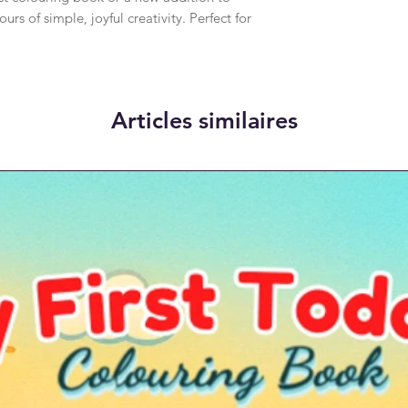
ours of simple, joyful creativity. Perfect for
Articles similaires