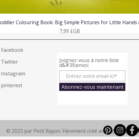
Aperçu rapide
oddler Colouring Book: Big Simple Pictures for Little Hands
Prix
7,99 £GB
Facebook
Joignez-vous à notre liste
Twitter
d&#39;envoi
Instagram
pinterest
Abonnez-vous maintenant
© 2023 par Petit Rayon. Fièrement créé avec
Wix.com