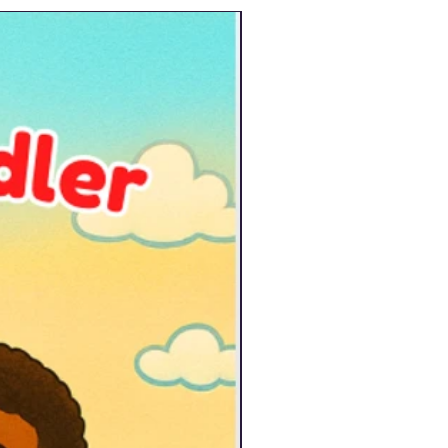
New Arrival