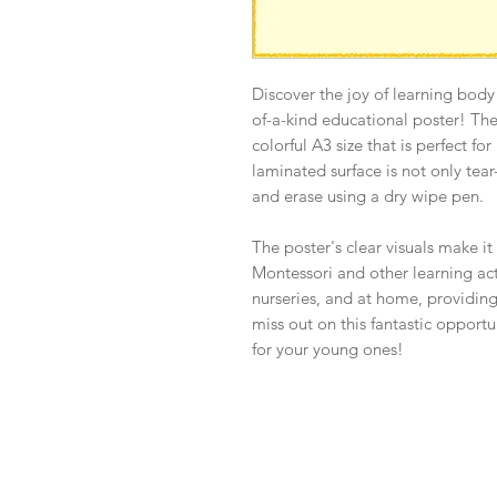
Discover the joy of learning body
of-a-kind educational poster! Th
colorful A3 size that is perfect fo
laminated surface is not only tear-
and erase using a dry wipe pen.
The poster's clear visuals make it
Montessori and other learning activ
nurseries, and at home, providing
miss out on this fantastic opport
for your young ones!