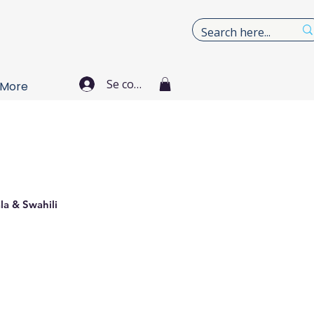
Se connecter
More
la & Swahili