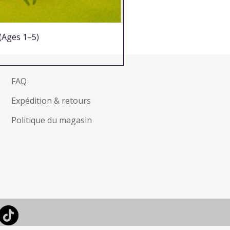
 (Ages 1–5)
FAQ
Expédition & retours
Politique du magasin