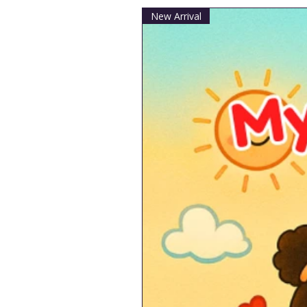
New Arrival