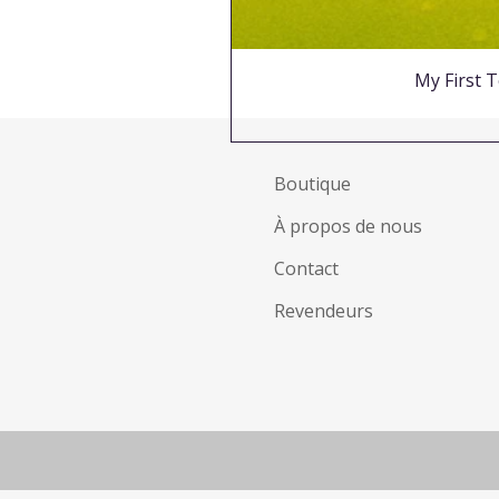
My First T
Boutique
À propos de nous
Contact
Revendeurs