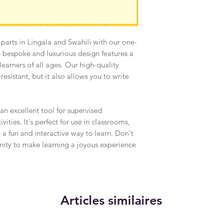
 parts in Lingala and Swahili with our one-
e bespoke and luxurious design features a
r learners of all ages. Our high-quality
resistant, but it also allows you to write
 an excellent tool for supervised
ities. It's perfect for use in classrooms,
 a fun and interactive way to learn. Don't
unity to make learning a joyous experience
Articles similaires