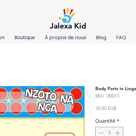
Jalexa Kid
on
Boutique
À propos de nous
Blog
FAQ
Body Parts in Linga
SKU : 00013
Prix
10,00 £GB
Quantité
*