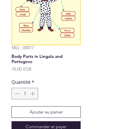
SKU : 00017
Body Parts in Lingala and
Portugese
Prix
10,00 £GB
Quantité
*
Ajouter au panier
Commander et payer