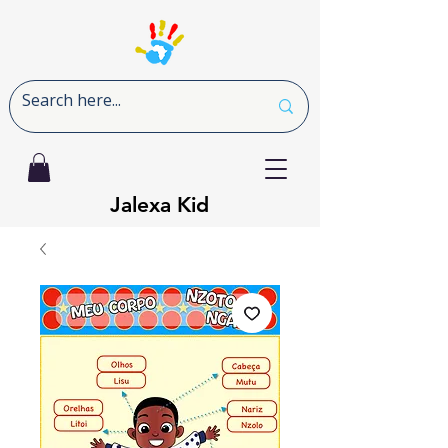
Jalexa Kid