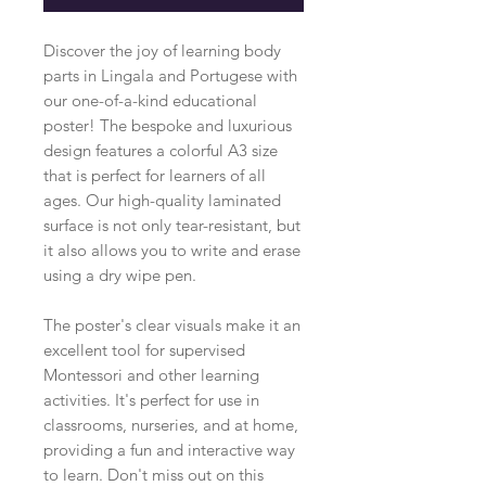
Discover the joy of learning body
parts in Lingala and Portugese with
our one-of-a-kind educational
poster! The bespoke and luxurious
design features a colorful A3 size
that is perfect for learners of all
ages. Our high-quality laminated
surface is not only tear-resistant, but
it also allows you to write and erase
using a dry wipe pen.
The poster's clear visuals make it an
excellent tool for supervised
Montessori and other learning
activities. It's perfect for use in
classrooms, nurseries, and at home,
providing a fun and interactive way
to learn. Don't miss out on this