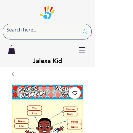
Jalexa Kid