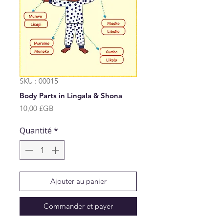
SKU : 00015
Body Parts in Lingala & Shona
Prix
10,00 £GB
Quantité
*
Ajouter au panier
Commander et payer