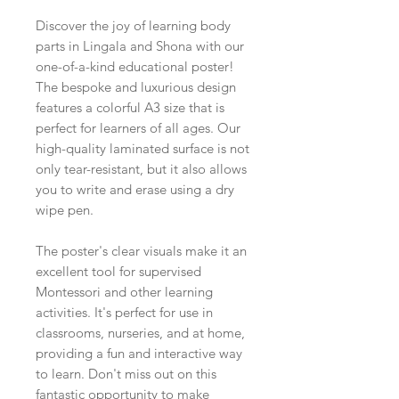
Discover the joy of learning body
parts in Lingala and Shona with our
one-of-a-kind educational poster!
The bespoke and luxurious design
features a colorful A3 size that is
perfect for learners of all ages. Our
high-quality laminated surface is not
only tear-resistant, but it also allows
you to write and erase using a dry
wipe pen.
The poster's clear visuals make it an
excellent tool for supervised
Montessori and other learning
activities. It's perfect for use in
classrooms, nurseries, and at home,
providing a fun and interactive way
to learn. Don't miss out on this
fantastic opportunity to make