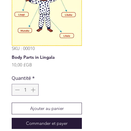
SKU : 00010
Body Parts in Lingala
Prix
10,00 £GB
Quantité
*
Ajouter au panier
Commander et payer