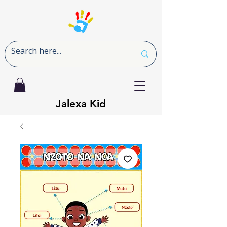
Jalexa Kid