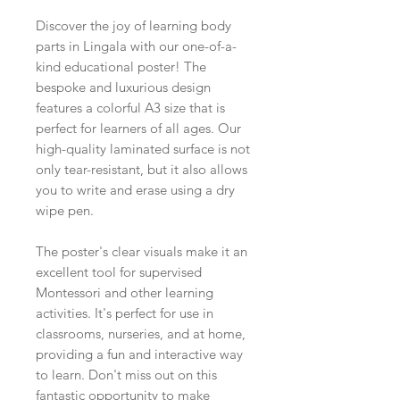
Discover the joy of learning body
parts in Lingala with our one-of-a-
kind educational poster! The
bespoke and luxurious design
features a colorful A3 size that is
perfect for learners of all ages. Our
high-quality laminated surface is not
only tear-resistant, but it also allows
you to write and erase using a dry
wipe pen.
The poster's clear visuals make it an
excellent tool for supervised
Montessori and other learning
activities. It's perfect for use in
classrooms, nurseries, and at home,
providing a fun and interactive way
to learn. Don't miss out on this
fantastic opportunity to make