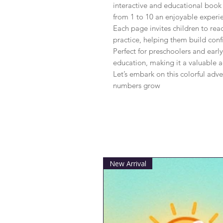
interactive and educational book
from 1 to 10 an enjoyable experie
Each page invites children to rea
practice, helping them build confi
Perfect for preschoolers and early
education, making it a valuable ad
Let’s embark on this colorful adve
numbers grow
New Arrival