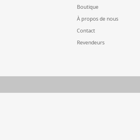
Boutique
À propos de nous
Contact
Revendeurs