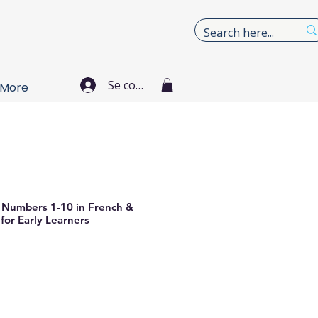
Se connecter
More
e Numbers 1-10 in French &
for Early Learners