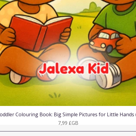
Aperçu rapide
oddler Colouring Book: Big Simple Pictures for Little Hands
Prix
7,99 £GB