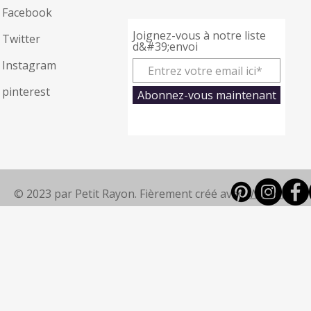
Facebook
Joignez-vous à notre liste
Twitter
d&#39;envoi
Instagram
pinterest
Abonnez-vous maintenant
© 2023 par Petit Rayon. Fièrement créé avec
Wix.com