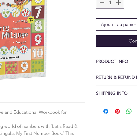
Ajouter au panier
Com
PRODUCT INFO
Print length: ‎ 49 pa
RETURN & REFUND 
Reading age: ‎ Baby -
x 27.94 cm
Conditions of return
SHIPPING INFO
Cancellations to be 
delivery returns rece
Items are shipped fla
Buyers are responsib
Standard delivery is
ve and Educational Workbook for 
item is not returned i
Free UK delivery wh
is responsible for an
Free International 
ing world of numbers with 'Let's Read & 
returned with a valid
(Some countries may 
ingala: My First Number Book.' This 
sellerable condition.