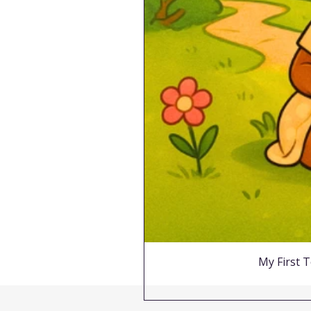
My First T