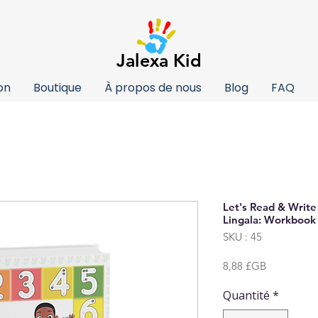
Jalexa Kid
on
Boutique
À propos de nous
Blog
FAQ
Let's Read & Writ
Lingala: Workbook 
SKU : 45
Prix
8,88 £GB
Quantité
*