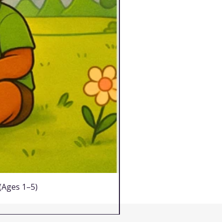
 (Ages 1–5)