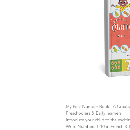
My First Number Book - A Creati
Preschoolers & Early learners

Introduce your child to the excit
Write Numbers 1-10 in French & L