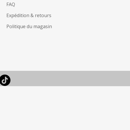
FAQ
Expédition & retours
Politique du magasin