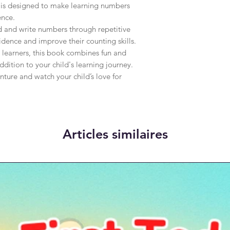
 is designed to make learning numbers 
nce.

d and write numbers through repetitive 
dence and improve their counting skills. 
 learners, this book combines fun and 
dition to your child's learning journey. 
nture and watch your child’s love for 
Articles similaires