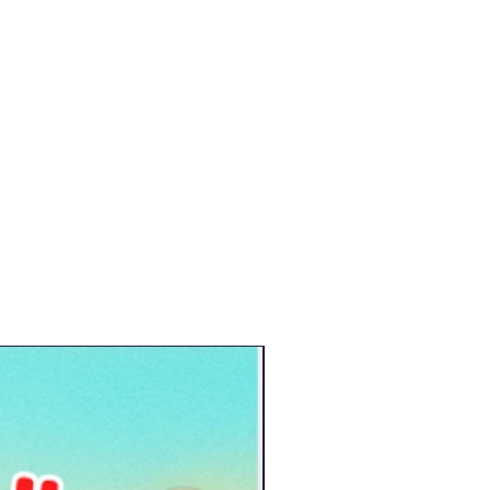
New Arrival