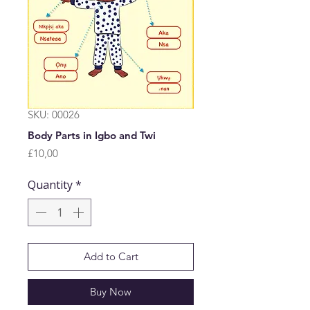
SKU: 00026
Body Parts in Igbo and Twi
Price
£10,00
Quantity
*
Add to Cart
Buy Now