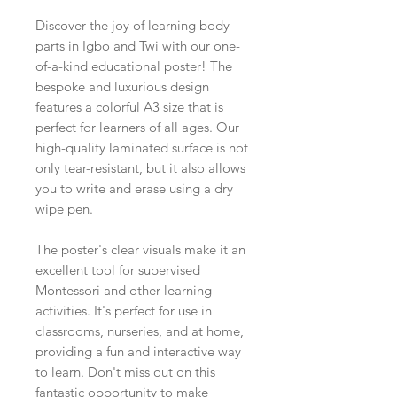
Discover the joy of learning body
parts in Igbo and Twi with our one-
of-a-kind educational poster! The
bespoke and luxurious design
features a colorful A3 size that is
perfect for learners of all ages. Our
high-quality laminated surface is not
only tear-resistant, but it also allows
you to write and erase using a dry
wipe pen.
The poster's clear visuals make it an
excellent tool for supervised
Montessori and other learning
activities. It's perfect for use in
classrooms, nurseries, and at home,
providing a fun and interactive way
to learn. Don't miss out on this
fantastic opportunity to make