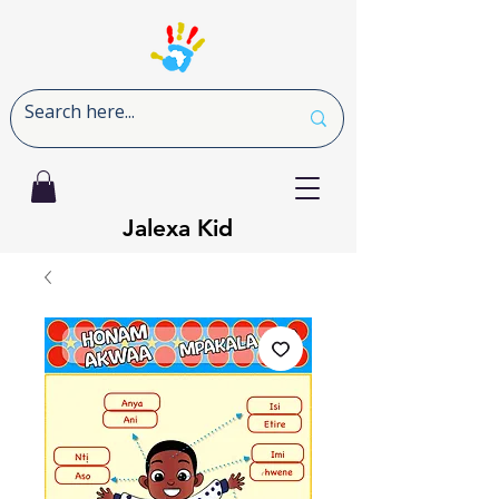
Jalexa Kid