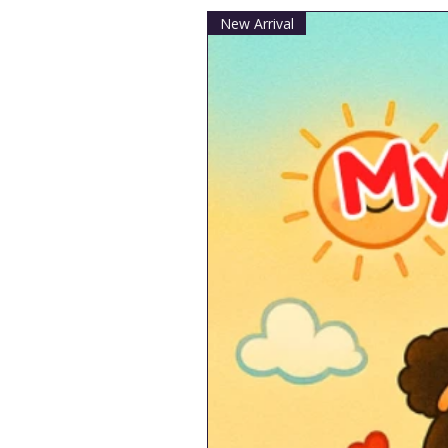
New Arrival