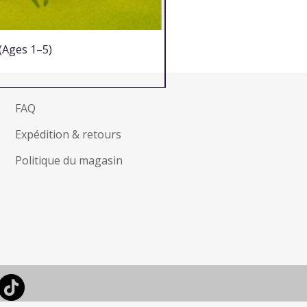
 (Ages 1–5)
FAQ
Expédition & retours
Politique du magasin