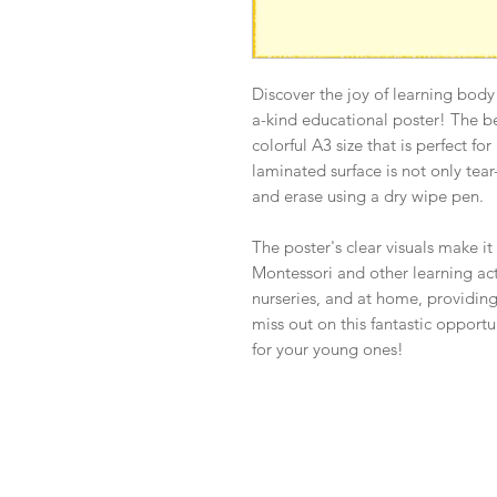
Discover the joy of learning body
a-kind educational poster! The b
colorful A3 size that is perfect fo
laminated surface is not only tear-
and erase using a dry wipe pen.
The poster's clear visuals make it
Montessori and other learning activ
nurseries, and at home, providing
miss out on this fantastic opport
for your young ones!