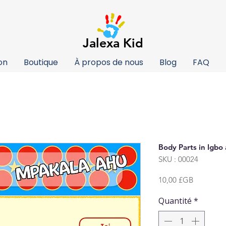
Jalexa Kid
on
Boutique
À propos de nous
Blog
FAQ
Body Parts in Igbo
SKU : 00024
Prix
10,00 £GB
Quantité
*