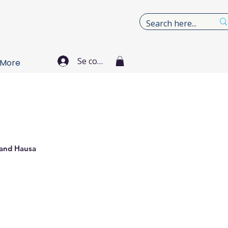
Se connecter
More
 and Hausa