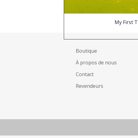
My First T
Boutique
À propos de nous
Contact
Revendeurs