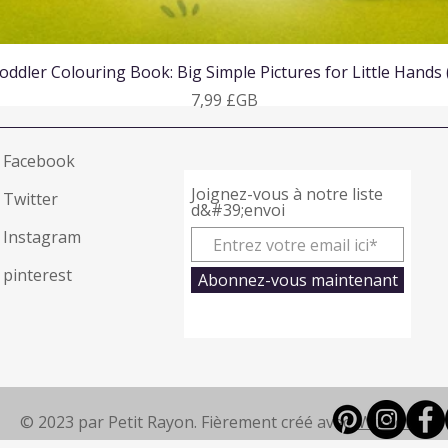
Aperçu rapide
oddler Colouring Book: Big Simple Pictures for Little Hands
Prix
7,99 £GB
Facebook
Joignez-vous à notre liste
Twitter
d&#39;envoi
Instagram
pinterest
Abonnez-vous maintenant
© 2023 par Petit Rayon. Fièrement créé avec
Wix.com