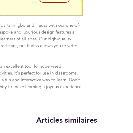
 parts in Igbo and Hausa with our one-of-
espoke and luxurious design features a
r learners of all ages. Our high-quality
resistant, but it also allows you to write
 an excellent tool for supervised
ities. It's perfect for use in classrooms,
 a fun and interactive way to learn. Don't
unity to make learning a joyous experience
Articles similaires