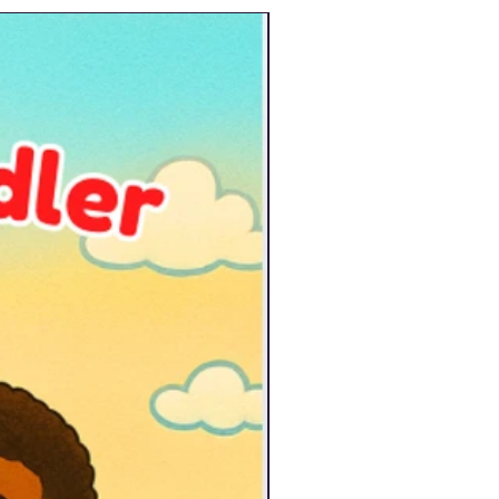
New Arrival