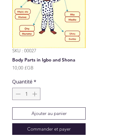
SKU : 00027
Body Parts in Igbo and Shona
Prix
10,00 £GB
Quantité
*
Ajouter au panier
Commander et payer