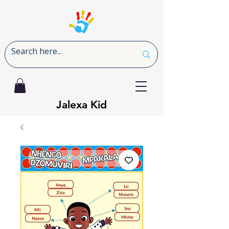
Jalexa Kid