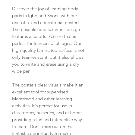
Discover the joy of learning body
parts in Igbo and Shona with our
one-of-a-kind educational poster!
The bespoke and luxurious design
features a colorful A3 size that is
perfect for learners of all ages. Our
high-quality laminated surface is not
only tear-resistant, but it also allows
you to write and erase using a dry
wipe pen.
The poster's clear visuals make it an
excellent tool for supervised
Montessori and other learning
activities. It's perfect for use in
classrooms, nurseries, and at home,
providing a fun and interactive way
to learn. Don't miss out on this
fantastic opportunity to make