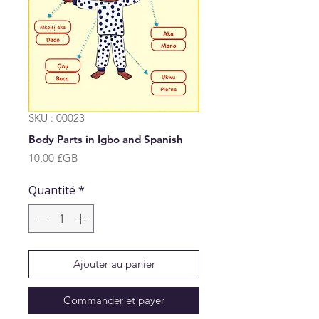
SKU : 00023
Body Parts in Igbo and Spanish
Prix
10,00 £GB
Quantité
*
Ajouter au panier
Commander et payer