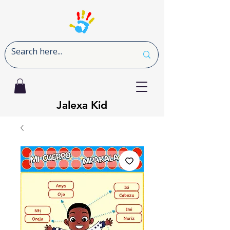
Jalexa Kid