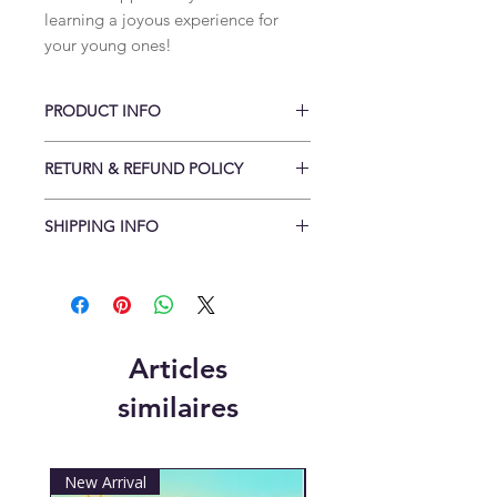
learning a joyous experience for
your young ones!
PRODUCT INFO
Bespoke handmade posters
RETURN & REFUND POLICY
Materials: A3 sized durable gloss
laminated
Conditions of return
Height: 42cm
SHIPPING INFO
Cancellations to be made within 48
Width: 29.7cm
hrs of order and delivery returns
Items are shipped flat.
received within 14 days of order.
Standard delivery is within 3-5
Buyers are responsible for return
working days
postage costs. If the item is not
Free UK delivery when you spend
returned in its original condition, the
over £25
Articles
buyer is responsible for any loss in
Free International shipping when you
value. Items need to be returned
similaires
spend over £55
with a valid receipt/invoice and in a
(Some countries may be liable for
re-sellerable condition.
custom charges)
New Arrival
New Arrival