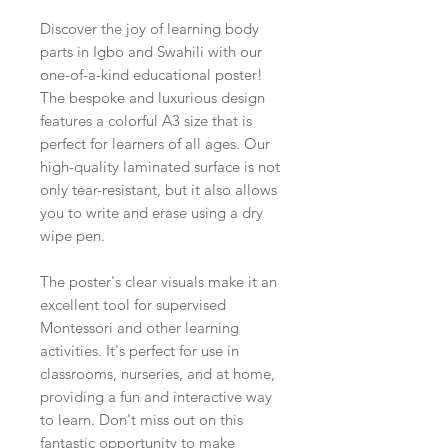
Discover the joy of learning body
parts in Igbo and Swahili with our
one-of-a-kind educational poster!
The bespoke and luxurious design
features a colorful A3 size that is
perfect for learners of all ages. Our
high-quality laminated surface is not
only tear-resistant, but it also allows
you to write and erase using a dry
wipe pen.
The poster's clear visuals make it an
excellent tool for supervised
Montessori and other learning
activities. It's perfect for use in
classrooms, nurseries, and at home,
providing a fun and interactive way
to learn. Don't miss out on this
fantastic opportunity to make