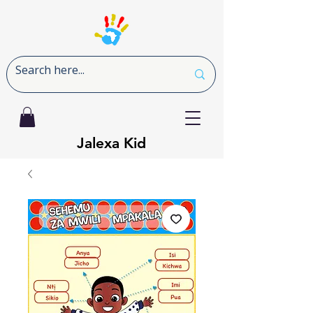
Jalexa Kid