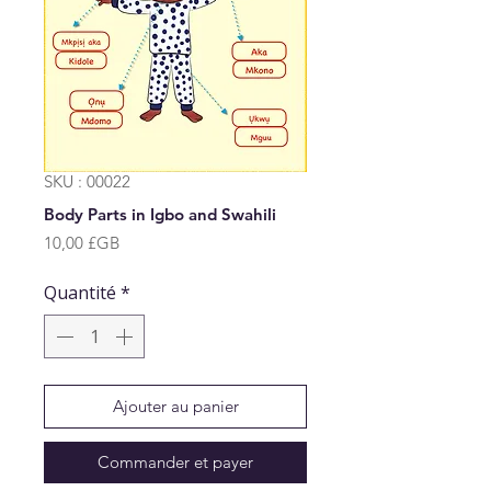
SKU : 00022
Body Parts in Igbo and Swahili
Prix
10,00 £GB
Quantité
*
Ajouter au panier
Commander et payer