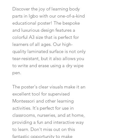
Discover the joy of learning body
parts in Igbo with our one-of-a-kind
educational poster! The bespoke
and luxurious design features a
colorful A3 size that is perfect for
learners of all ages. Our high-
quality laminated surface is not only
tear-resistant, but it also allows you
to write and erase using a dry wipe
pen.
The poster's clear visuals make it an
excellent tool for supervised
Montessori and other learning
activities. It's perfect for use in
classrooms, nurseries, and at home,
providing a fun and interactive way
to learn. Don't miss out on this
fantastic opportunity to make