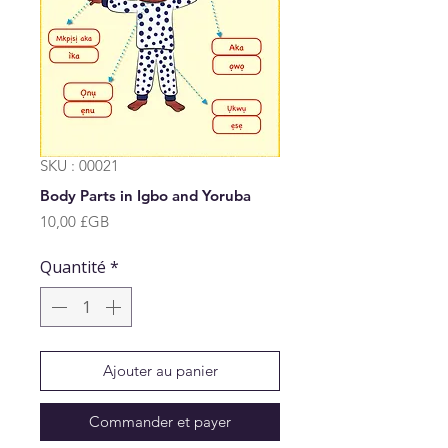
SKU : 00021
Body Parts in Igbo and Yoruba
Prix
10,00 £GB
Quantité
*
Ajouter au panier
Commander et payer