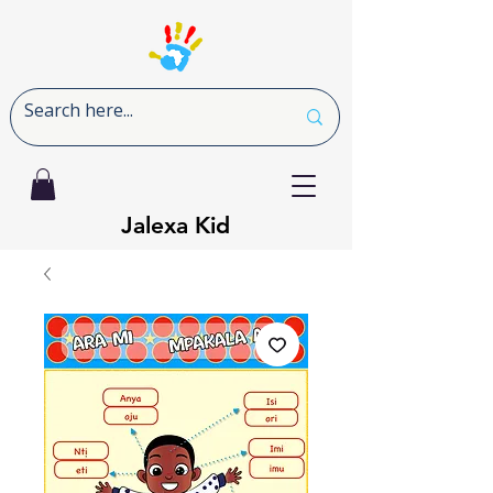
Jalexa Kid